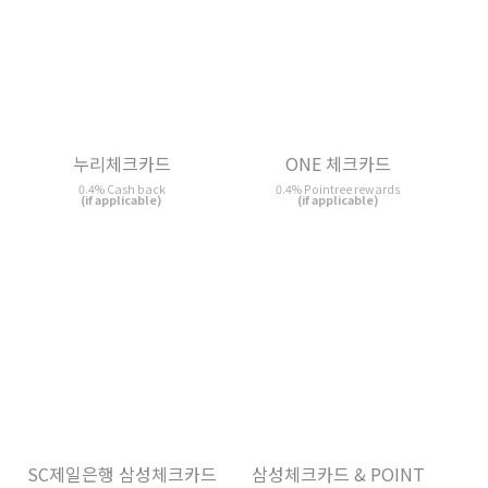
ONE 체크카드
0.4% Pointree rewards
(if applicable)
누리체크카드
0.4% Cash back
(if applicable)
SC제일은행 삼성체크카드
삼성체크카드 & POINT
POINT
0.4% Bonus Point rewards
0.4% Bonus Point rewards