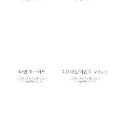
CU 배달의민족 taptap
카드의 정석 K-CHECK
1000 KRW Cash back
1000 KRW Cash back
(if applicable)
(if applicable)