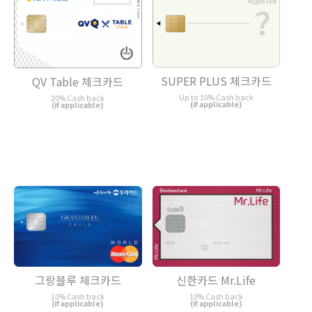
SUPER PLUS 체크카드
QV Table 체크카드
Up to 10% Cash back
20% Cash back
(if applicable)
(if applicable)
그랑블루 체크카드
신한카드 Mr.Life
10% Cash back
10% Cash back
(if applicable)
(if applicable)