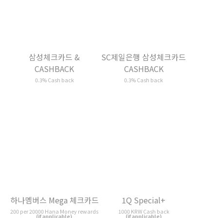
SC제일은행 삼성체크카드
하나멤버스 Mega 체크카드
CASHBACK
200 per 20000 Hana Money rewards
(if applicable)
0.3% Cash back
1Q Special+
다원 체크카드
1000 KRW Cash back
1000 KRW Cash back
(if applicable)
(if applicable)