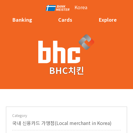
Korea
Banking
Cards
Explore
BHC치킨
Category
국내 신용카드 가맹점(Local merchant in Korea)