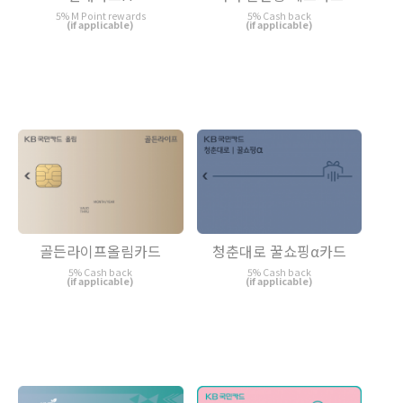
5% M Point rewards
5% Cash back
(if applicable)
(if applicable)
골든라이프올림카드
청춘대로 꿀쇼핑α카드
5% Cash back
5% Cash back
(if applicable)
(if applicable)