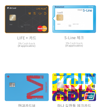
S-Line 체크
LIFE + 카드
5% Cash back
5% Cash back
(if applicable)
(if applicable)
현대카드M
하나 길한통 체크카드