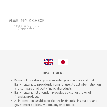
DISCLAIMERS
By using this website, you acknowledge and understand that
Bankmeister is to provide platform for users to get information on
and compare third party financial products.
Bankmeister is not a vendor, provider, advisor or broker of
financial products.
All information is subject to change by financial institutions and
government policies, without any prior notice.
All information is presented without warranty. Bankmeister is
not
liable, responsible or obligable
for any kind of damage by
using this website or using financial products.
This website does not intend to offer services to the residents of EU,
EEA, Guernsey, Jersey, Monaco, San Marino, Vatican, Isle of Man
and the UK.
(C) 2026 Bankmeister Korea. All rights reserved.
Bankmeister is a registered trademark.
Icons are provided by
iconmonstr.com
This website is currently incomplete. Some functions may not
work properly.
Report an error or suggestion