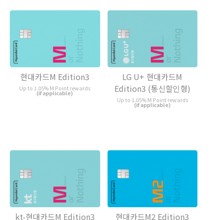
현대카드M Edition3
LG U+ 현대카드M
Edition3 (통신할인형)
Up to 1.05% M Point rewards
(if applicable)
Up to 1.05% M Point rewards
(if applicable)
kt-현대카드M Edition3
현대카드M2 Edition3