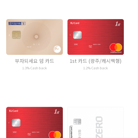
1st 카드 (광주/캐시백형)
부자되세요 덤 카드
1.2% Cash back
1.3% Cash back