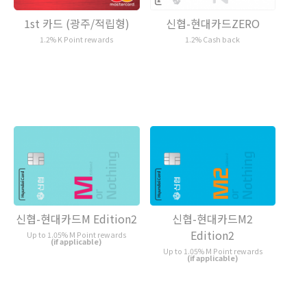
1st 카드 (광주/적립형)
신협-현대카드ZERO
1.2% K Point rewards
1.2% Cash back
신협-현대카드M Edition2
신협-현대카드M2
Edition2
Up to 1.05% M Point rewards
(if applicable)
Up to 1.05% M Point rewards
(if applicable)