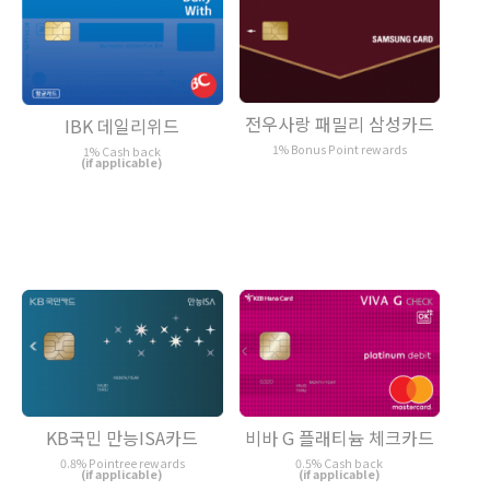
전우사랑 패밀리 삼성카드
IBK 데일리위드
1% Bonus Point rewards
1% Cash back
(if applicable)
KB국민 만능ISA카드
비바 G 플래티늄 체크카드
0.8% Pointree rewards
0.5% Cash back
(if applicable)
(if applicable)