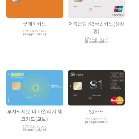
굿데이카드
저축은행 KB국민카드(생활
형)
10% Cash back
(if applicable)
10% Cash back
(if applicable)
부자되세요 더 마일리지 체
S1카드
크카드(교보)
7% Cash back
(if applicable)
10% Cash back
(if applicable)