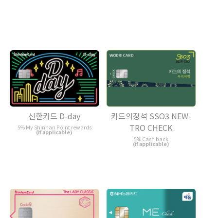
카드의정석 SSO3 NEW-
신한카드 D-day
TRO CHECK
5% My Shinhan Point rewards
(if applicable)
5% Cash back
(if applicable)