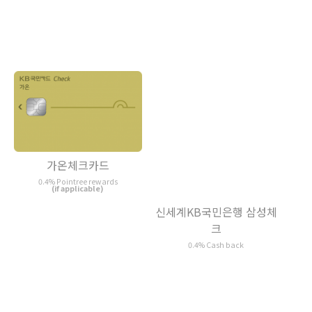
가온체크카드
0.4% Pointree rewards
(if applicable)
신세계KB국민은행 삼성체
크
0.4% Cash back