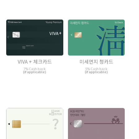
VIVA + 체크카드
미세먼지 청카드
7% Cash back
5% Cash back
(if applicable)
(if applicable)