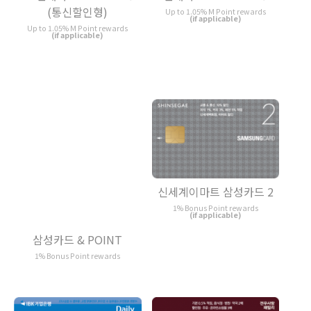
(통신할인형)
Up to 1.05% M Point rewards
(if applicable)
Up to 1.05% M Point rewards
(if applicable)
신세계이마트 삼성카드 2
1% Bonus Point rewards
(if applicable)
삼성카드 & POINT
1% Bonus Point rewards