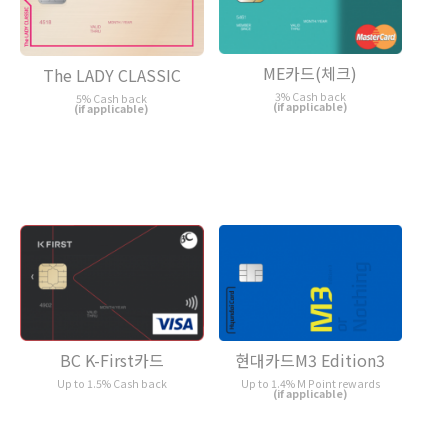
ME카드(체크)
The LADY CLASSIC
3% Cash back
5% Cash back
(if applicable)
(if applicable)
현대카드M3 Edition3
BC K-First카드
Up to 1.4% M Point rewards
Up to 1.5% Cash back
(if applicable)