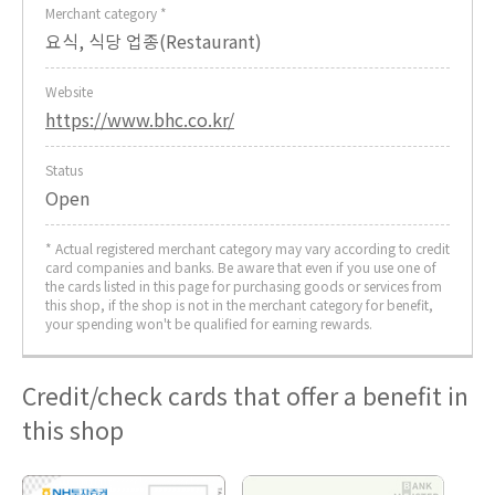
Merchant category *
요식, 식당 업종(Restaurant)
Website
https://www.bhc.co.kr/
Status
Open
* Actual registered merchant category may vary according to credit
card companies and banks. Be aware that even if you use one of
the cards listed in this page for purchasing goods or services from
this shop, if the shop is not in the merchant category for benefit,
your spending won't be qualified for earning rewards.
Credit/check cards that offer a benefit in
this shop