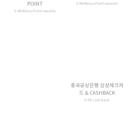
중국공상은행 삼성체크카
삼성체크카드 &
드 & CASHBACK
CASHBACK
0.3% Cash back
0.3% Cash back