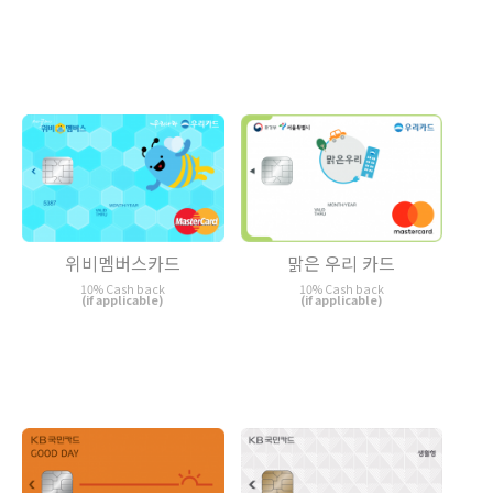
위비멤버스카드
맑은 우리 카드
10% Cash back
10% Cash back
(if applicable)
(if applicable)