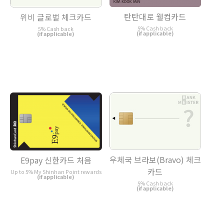
탄탄대로 웰컴카드
위비 글로벌 체크카드
5% Cash back
5% Cash back
(if applicable)
(if applicable)
우체국 브라보(Bravo) 체크
E9pay 신한카드 처음
카드
Up to 5% My Shinhan Point rewards
(if applicable)
5% Cash back
(if applicable)