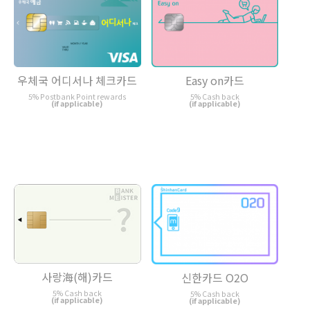
우체국 어디서나 체크카드
Easy on카드
5% Postbank Point rewards
5% Cash back
(if applicable)
(if applicable)
사랑海(해)카드
신한카드 O2O
5% Cash back
5% Cash back
(if applicable)
(if applicable)