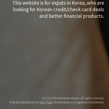
This website is for expats in Korea, who are
looking for Korean credit/check card deals
and better financial products.
(C) 2026 Bankmeister Korea. All rights reserved.
Website developed by
Jiho Park
. Bankmeister is a registered trademark.