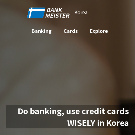
Korea
Banking
Cards
Explore
Do banking, use credit cards
WISELY in Korea