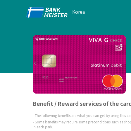
Korea
Benefit / Reward services of the car
The following benefits are what you can get by using this c
Some benefits may require some preconditions such as shop
in each perk.