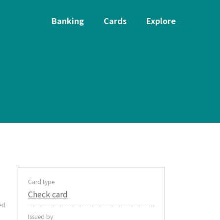
Banking
Cards
Explore
Card type
Check card
ed
Issued by