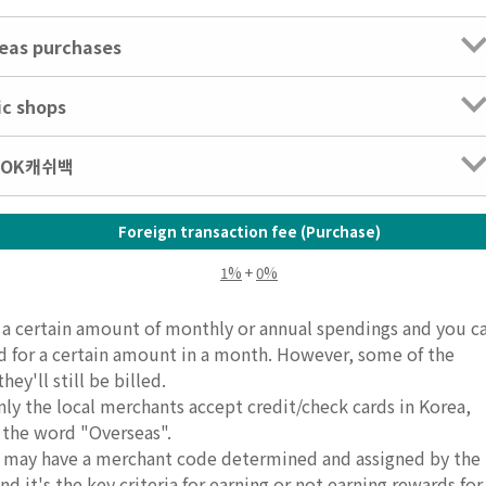
seas purchases
ic shops
: OK캐쉬백
Foreign transaction fee (Purchase)
1%
+
0%
e a certain amount of monthly or annual spendings and you c
rd for a certain amount in a month. However, some of the
ey'll still be billed.
nly the local merchants accept credit/check cards in Korea,
 the word "Overseas".
ds may have a merchant code determined and assigned by the
d it's the key criteria for earning or not earning rewards for