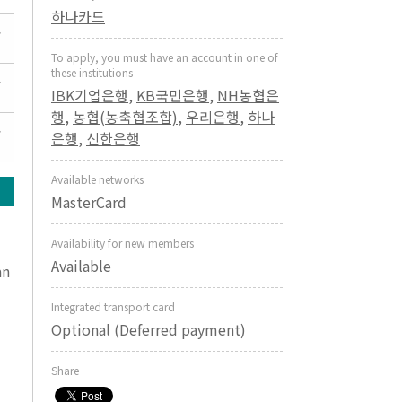
하나카드
To apply, you must have an account in one of
these institutions
IBK기업은행
,
KB국민은행
,
NH농협은
행
,
농협(농축협조합)
,
우리은행
,
하나
은행
,
신한은행
Available networks
MasterCard
Availability for new members
Available
an
Integrated transport card
Optional (Deferred payment)
Share