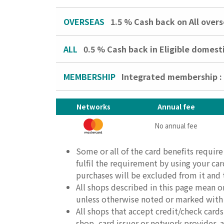
OVERSEAS
1.5 %
Cash back on All over
ALL
0.5 %
Cash back in Eligible domest
MEMBERSHIP
Integrated membership 
Networks
Annual fee
No annual fee
Some or all of the card benefits requir
fulfil the requirement by using your ca
purchases will be excluded from it and th
All shops described in this page mean o
unless otherwise noted or marked with
All shops that accept credit/check car
shop, card issuer or network provider, an