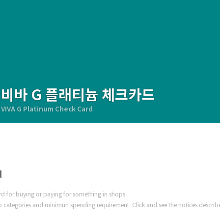
비바 G 플래티늄 체크카드
VIVA G Platinum Check Card
d
ard for buying or paying for something in shops.
 categories and minimun spending requirement. Click and see the notices describ