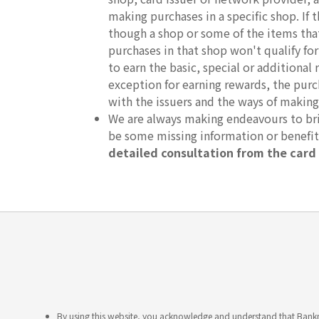
making purchases in a specific shop. If
though a shop or some of the items that 
purchases in that shop won't qualify fo
to earn the basic, special or additional 
exception for earning rewards, the purc
with the issuers and the ways of making
We are always making endeavours to brin
be some missing information or benefi
detailed consultation from the card 
By using this website, you acknowledge and understand that Bankme