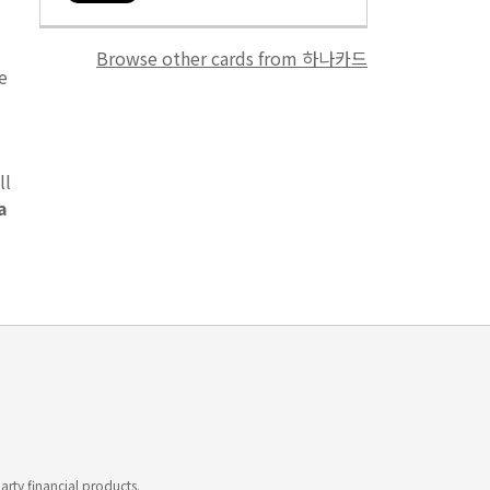
Browse other cards from 하나카드
e
ll
a
rty financial products.