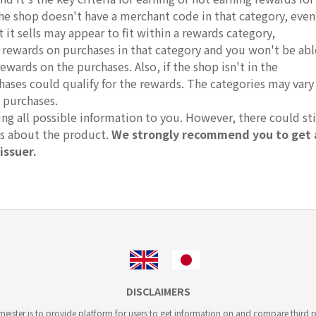
 the shop doesn't have a merchant code in that category, even
it sells may appear to fit within a rewards category,
r rewards on purchases in that category and you won't be abl
rewards on the purchases. Also, if the shop isn't in the
hases could qualify for the rewards. The categories may vary
 purchases.
g all possible information to you. However, there could sti
ts about the product.
We strongly recommend you to get 
issuer.
DISCLAIMERS
ister is to provide platform for users to get information on and compare third pa