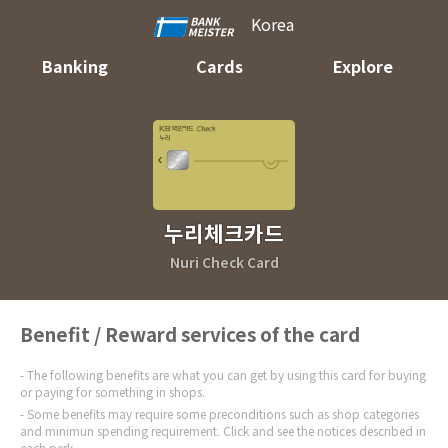
Korea
Banking
Cards
Explore
누리체크카드
Nuri Check Card
Benefit / Reward services of the card
The following benefits are what you can get by using this card for buying
or paying for something in shops.
Some benefits may require some preconditions such as shop categories
and minimun spending requirement. Click and see the notices described in
each perk.