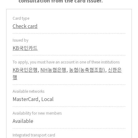
consultation from the card issuer.
Card type
Check card
Issued by
KB국민카드
To apply, you must have an account in one of these institutions
KB국민은행
,
NH농협은행
,
농협(농축협조합)
,
신한은
행
Available networks
MasterCard, Local
Availability for new members
Available
Integrated transport card