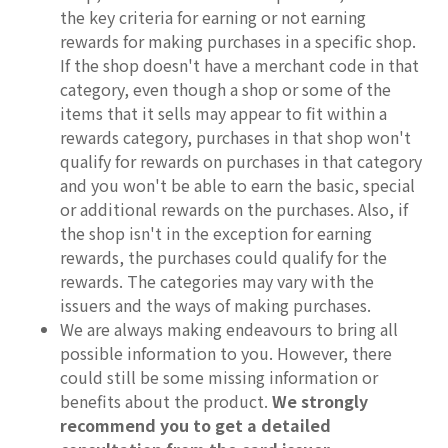
the key criteria for earning or not earning
rewards for making purchases in a specific shop.
If the shop doesn't have a merchant code in that
category, even though a shop or some of the
items that it sells may appear to fit within a
rewards category, purchases in that shop won't
qualify for rewards on purchases in that category
and you won't be able to earn the basic, special
or additional rewards on the purchases. Also, if
the shop isn't in the exception for earning
rewards, the purchases could qualify for the
rewards. The categories may vary with the
issuers and the ways of making purchases.
We are always making endeavours to bring all
possible information to you. However, there
could still be some missing information or
benefits about the product.
We strongly
recommend you to get a detailed