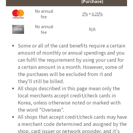
(Purchase)
No annual
1%
+
0.25%
fee
No annual
N/A
fee
Some or all of the card benefits require a certain
amount of monthly or annual spendings and you
can fulfil the requirement by using your card for
a certain amount in a month. However, some of
the purchases will be excluded from it and
they'll still be billed.
All shops described in this page mean only the
local merchants accept credit/check cards in
Korea, unless otherwise noted or marked with
the word "Overseas".
All shops that accept credit/check cards may have
a merchant code determined and assigned by the
shop, card issuer or network provider, and it's