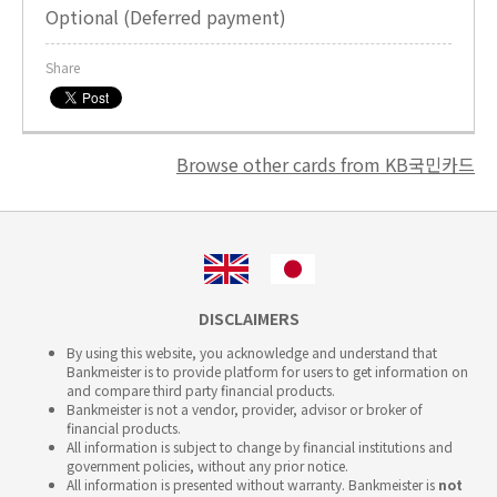
Optional (Deferred payment)
Share
Browse other cards from KB국민카드
DISCLAIMERS
By using this website, you acknowledge and understand that
Bankmeister is to provide platform for users to get information on
and compare third party financial products.
Bankmeister is not a vendor, provider, advisor or broker of
financial products.
All information is subject to change by financial institutions and
government policies, without any prior notice.
All information is presented without warranty. Bankmeister is
not