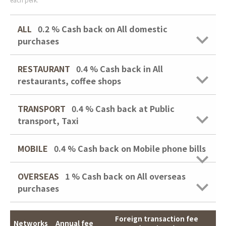
ALL
0.2 %
Cash back on All domestic
purchases
RESTAURANT
0.4 %
Cash back in All
restaurants, coffee shops
TRANSPORT
0.4 %
Cash back at Public
transport, Taxi
MOBILE
0.4 %
Cash back on Mobile phone bills
OVERSEAS
1 %
Cash back on All overseas
purchases
Foreign transaction fee
Networks
Annual fee