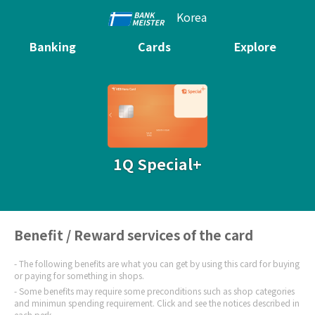
Korea
Banking
Cards
Explore
1Q Special+
Benefit / Reward services of the card
The following benefits are what you can get by using this card for buying
or paying for something in shops.
Some benefits may require some preconditions such as shop categories
and minimun spending requirement. Click and see the notices described in
each perk.