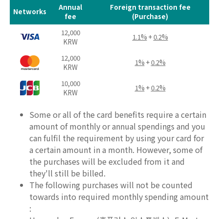
Annual
Foreign transaction fee
Networks
fee
(Purchase)
12,000
1.1%
+
0.2%
KRW
12,000
1%
+
0.2%
KRW
10,000
1%
+
0.2%
KRW
Some or all of the card benefits require a certain
amount of monthly or annual spendings and you
can fulfil the requirement by using your card for
a certain amount in a month. However, some of
the purchases will be excluded from it and
they'll still be billed.
The following purchases will not be counted
towards into required monthly spending amount
: