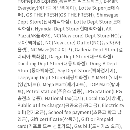
Homeplus Express(홈플러스 익스프레스), E-Mart
Everyday(이마트 에브리데이), Lotte Super(롯데슈
퍼), GS THE FRESH(GS THE FRESH), Shinsegae
Dept Store(신세계백화점), Lotte Dept Store(롯데
백화점), Hyundai Dept Store(현대백화점), AK
Plaza(AK플라자), NC(New core) Dept Store(NC(뉴
코아)백화점), NC(New core) Outlet(NC(뉴코아)아
울렛), NC Wave(NC웨이브), Galleria Dept Store(갤
러리아 백화점), Daegu Dept Store(대구백화점),
Daedong Dept Store(대동백화점), Dong-A Dept
Store(동아백화점), Say Dept Store(백화점세이),
Taepyung Dept Store(태평백화점), Y-MART(Y-마트
(영암마트)), Mega Mart(메가마트), TOP Mart(탑마
트), Petrol station(주유소 업종), LPG Station(LPG
충전소 업종), National tax(국세), Local tax(지방세),
Public utility charges(공공요금/공과금), Electricity
bill(전기요금), School fee payment(초중고 학교 납
입금), Gift certificate(상품권), Gift or Prepaid
card(기프트 또는 선불카드), Gas bill(도시가스 요금),