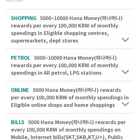
SHOPPING
5000~10000 Hana Money(하나머니)
rewards per every 100,000 KRW of monthly
spendings in Eligible shopping centres,
supermarkets, dept stores
PETROL
5000~10000 Hana Money(하나머니)
rewards per every 100,000 KRW of monthly
spendings in All petrol, LPG stations
ONLINE
5000 Hana Money(하나머니) rewards
per every 100,000 KRW of monthly spendings in
Eligible online shops and home shoppings
BILLS
5000 Hana Money(하나머니) rewards per
every 100,000 KRW of monthly spendings on
Mobile, Internet bills(SKT,SKB,KT,U+), Public