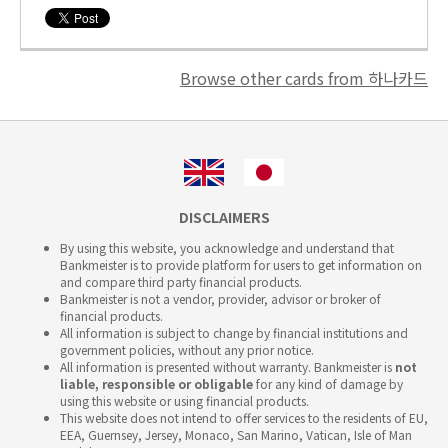
Browse other cards from 하나카드
DISCLAIMERS
By using this website, you acknowledge and understand that
Bankmeister is to provide platform for users to get information on
and compare third party financial products.
Bankmeister is not a vendor, provider, advisor or broker of
financial products.
All information is subject to change by financial institutions and
government policies, without any prior notice.
All information is presented without warranty. Bankmeister is
not
liable, responsible or obligable
for any kind of damage by
using this website or using financial products.
This website does not intend to offer services to the residents of EU,
EEA, Guernsey, Jersey, Monaco, San Marino, Vatican, Isle of Man