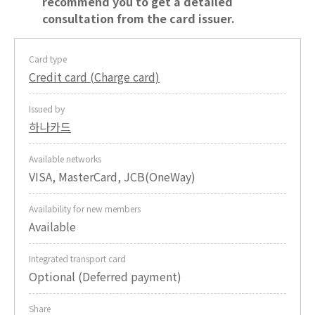
recommend you to get a detailed
consultation from the card issuer.
Card type
Credit card (Charge card)
Issued by
하나카드
Available networks
VISA, MasterCard, JCB(OneWay)
Availability for new members
Available
Integrated transport card
Optional (Deferred payment)
Share