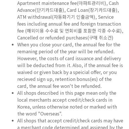
Apartment maintenance fee(아파트관리비), Cash
Advance(단기카드대출), Card Loan(장기카드대출),
ATM withdrawal(자동화기기 인출금액), Service
fees including annual fee and foreign transaction
fee (해외이용 수수료 및 연회비를 포함한 각종 수수료),
Cancelled or refunded purchases(구매 취소건)
When you close your card, the annual fee for the
remaning period of the year will be refunded.
However, the costs of card issuance and delivery
will be deducted from it. Also, if the annual fee is
waived or given back by a speicial offer, or you
recieved sign up, retention bonus(es) of the
card, the annual fee won't be refunded.
All shops described in this page mean only the
local merchants accept credit/check cards in
Korea, unless otherwise noted or marked with
the word "Overseas".
All shops that accept credit/check cards may have
a merchant code determined and assigned by the