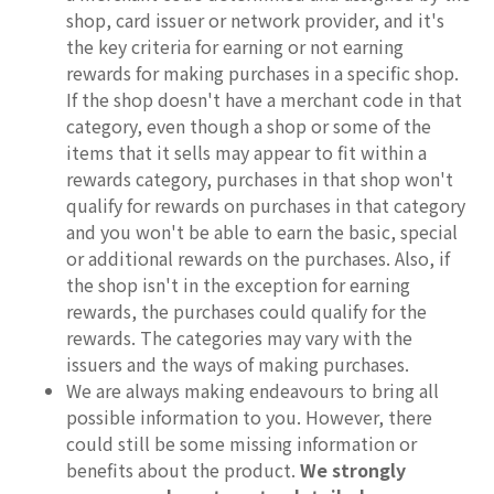
shop, card issuer or network provider, and it's
the key criteria for earning or not earning
rewards for making purchases in a specific shop.
If the shop doesn't have a merchant code in that
category, even though a shop or some of the
items that it sells may appear to fit within a
rewards category, purchases in that shop won't
qualify for rewards on purchases in that category
and you won't be able to earn the basic, special
or additional rewards on the purchases. Also, if
the shop isn't in the exception for earning
rewards, the purchases could qualify for the
rewards. The categories may vary with the
issuers and the ways of making purchases.
We are always making endeavours to bring all
possible information to you. However, there
could still be some missing information or
benefits about the product.
We strongly