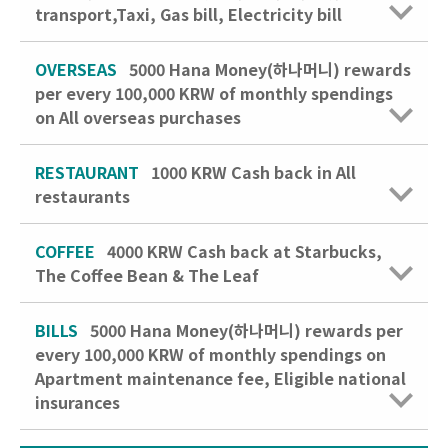
transport,Taxi, Gas bill, Electricity bill
OVERSEAS
5000 Hana Money(하나머니) rewards
per every 100,000 KRW of monthly spendings
on All overseas purchases
RESTAURANT
1000 KRW
Cash back in All
restaurants
COFFEE
4000 KRW
Cash back at Starbucks,
The Coffee Bean & The Leaf
BILLS
5000 Hana Money(하나머니) rewards per
every 100,000 KRW of monthly spendings on
Apartment maintenance fee, Eligible national
insurances