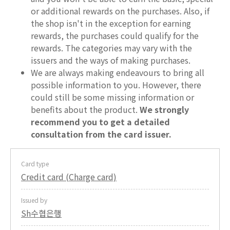
or additional rewards on the purchases. Also, if
the shop isn't in the exception for earning
rewards, the purchases could qualify for the
rewards. The categories may vary with the
issuers and the ways of making purchases.
We are always making endeavours to bring all
possible information to you. However, there
could still be some missing information or
benefits about the product.
We strongly
recommend you to get a detailed
consultation from the card issuer.
Card type
Credit card (Charge card)
Issued by
Sh수협은행