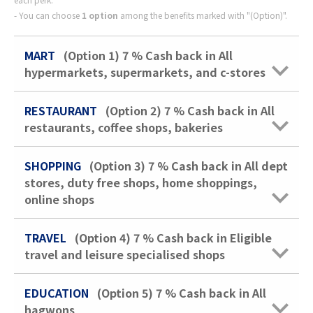
You can choose
1 option
among the benefits marked with "(Option)".
MART
(Option 1)
7 %
Cash back in All
hypermarkets, supermarkets, and c-stores
RESTAURANT
(Option 2)
7 %
Cash back in All
restaurants, coffee shops, bakeries
SHOPPING
(Option 3)
7 %
Cash back in All dept
stores, duty free shops, home shoppings,
online shops
TRAVEL
(Option 4)
7 %
Cash back in Eligible
travel and leisure specialised shops
EDUCATION
(Option 5)
7 %
Cash back in All
hagwons