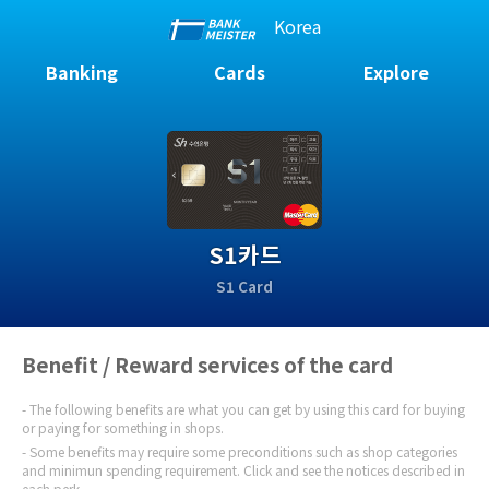
Korea
Banking
Cards
Explore
S1카드
S1 Card
Benefit / Reward services of the card
The following benefits are what you can get by using this card for buying
or paying for something in shops.
Some benefits may require some preconditions such as shop categories
and minimun spending requirement. Click and see the notices described in
each perk.