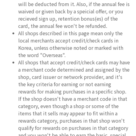
will be deducted from it. Also, if the annual fee is
waived or given back by a speicial offer, or you
recieved sign up, retention bonus(es) of the
card, the annual fee won't be refunded.
All shops described in this page mean only the
local merchants accept credit/check cards in
Korea, unless otherwise noted or marked with
the word "Overseas".
All shops that accept credit/check cards may have
a merchant code determined and assigned by the
shop, card issuer or network provider, and it's
the key criteria for earning or not earning
rewards for making purchases in a specific shop.
If the shop doesn't have a merchant code in that
category, even though a shop or some of the
items that it sells may appear to fit within a
rewards category, purchases in that shop won't
qualify for rewards on purchases in that category
and you won't be able to earn the basic, special