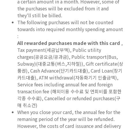
a certain amount in a month. However, some of
the purchases will be excluded from it and
they'll still be billed.
The following purchases will not be counted
towards into required monthly spending amount
:
All rewarded purchases made with this card
,
Tax payment(세금납부액), Public utility
charges(공공요금/공과금), Public transport(Bus,
Subway)(대중교통(버스,지하철)), Gift certificate(상
품권), Cash Advance(단기카드대출), Card Loan(장기
카드대출), ATM withdrawal(자동화기기 인출금액),
Service fees including annual fee and foreign
transaction fee (해외이용 수수료 및 연회비를 포함한
각종 수수료), Cancelled or refunded purchases(구
매 취소건)
When you close your card, the annual fee for the
remaning period of the year will be refunded.
However, the costs of card issuance and delivery