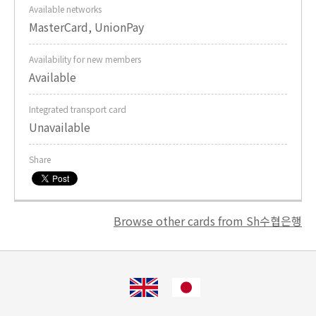
Available networks
MasterCard, UnionPay
Availability for new members
Available
Integrated transport card
Unavailable
Share
Browse other cards from Sh수협은행