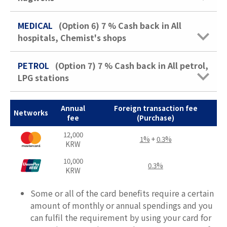
MEDICAL
(Option 6)
7 %
Cash back in All
hospitals, Chemist's shops
PETROL
(Option 7)
7 %
Cash back in All petrol,
LPG stations
Annual
Foreign transaction fee
Networks
fee
(Purchase)
12,000
1%
+
0.3%
KRW
10,000
0.3%
KRW
Some or all of the card benefits require a certain
amount of monthly or annual spendings and you
can fulfil the requirement by using your card for