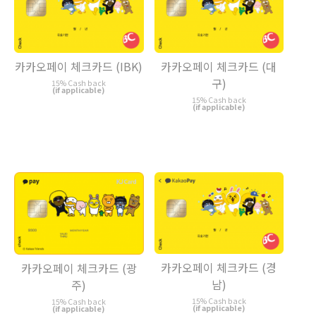
카카오페이 체크카드 (IBK)
카카오페이 체크카드 (대
구)
15% Cash back
(if applicable)
15% Cash back
(if applicable)
카카오페이 체크카드 (경
카카오페이 체크카드 (광
남)
주)
15% Cash back
15% Cash back
(if applicable)
(if applicable)