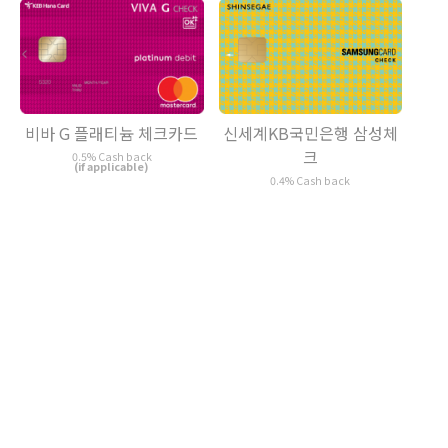
비바 G 플래티늄 체크카드
신세계KB국민은행 삼성체
크
0.5% Cash back
(if applicable)
0.4% Cash back