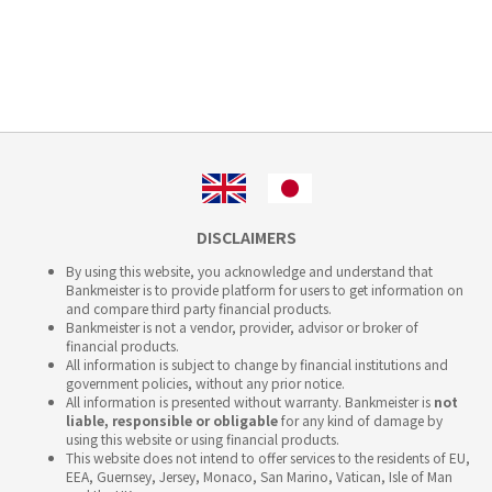
DISCLAIMERS
By using this website, you acknowledge and understand that
Bankmeister is to provide platform for users to get information on
and compare third party financial products.
Bankmeister is not a vendor, provider, advisor or broker of
financial products.
All information is subject to change by financial institutions and
government policies, without any prior notice.
All information is presented without warranty. Bankmeister is
not
liable, responsible or obligable
for any kind of damage by
using this website or using financial products.
This website does not intend to offer services to the residents of EU,
EEA, Guernsey, Jersey, Monaco, San Marino, Vatican, Isle of Man