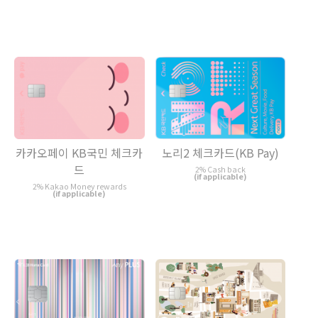
카카오페이 KB국민 체크카
노리2 체크카드(KB Pay)
드
2% Cash back
(if applicable)
2% Kakao Money rewards
(if applicable)