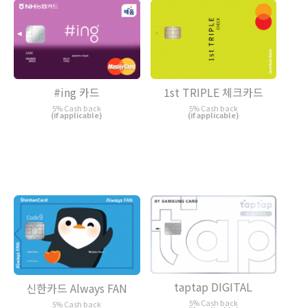
#ing 카드
1st TRIPLE 체크카드
5% Cash back
5% Cash back
(if applicable)
(if applicable)
taptap DIGITAL
신한카드 Always FAN
5% Cash back
5% Cash back