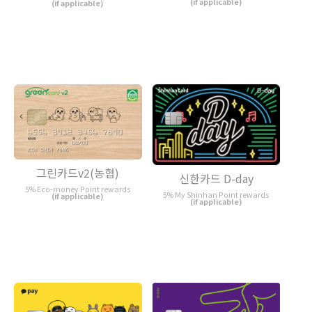
(if applicable)
(if applicable)
그린카드v2(농협)
신한카드 D-day
5% Eco-money Point rewards
5% My Shinhan Point rewards
(if applicable)
(if applicable)