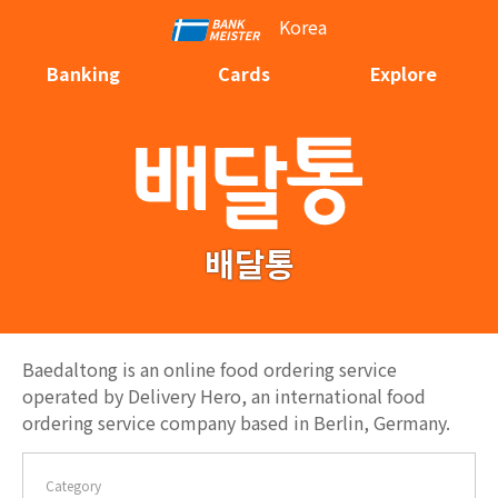
Korea
Banking
Cards
Explore
배달통
Baedaltong is an online food ordering service
operated by Delivery Hero, an international food
ordering service company based in Berlin, Germany.
Category