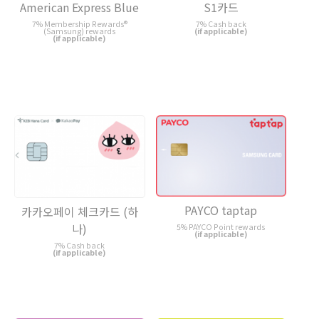
American Express Blue
S1카드
7% Membership Rewards®
7% Cash back
(Samsung) rewards
(if applicable)
(if applicable)
PAYCO taptap
카카오페이 체크카드 (하
나)
5% PAYCO Point rewards
(if applicable)
7% Cash back
(if applicable)