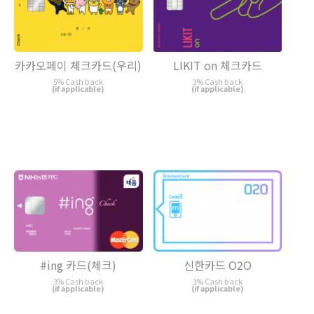
카카오페이 체크카드(우리)
LIKIT on 체크카드
5% Cash back
3% Cash back
(if applicable)
(if applicable)
#ing 카드(체크)
신한카드 O2O
3% Cash back
3% Cash back
(if applicable)
(if applicable)