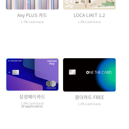
Any PLUS 카드
LOCA LIKIT 1.2
1.7% Cash back
1.5% Cash back
삼성페이카드
원더카드 FREE
1.5% Cash back
1.2% Cash back
(if applicable)