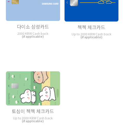
다이소 삼성카드
첵첵 체크카드
2000 KRW Cash back
Up to 2000 KRW Cash back
(if applicable)
(if applicable)
토심이 첵첵 체크카드
Up to 2000 KRW Cash back
(if applicable)