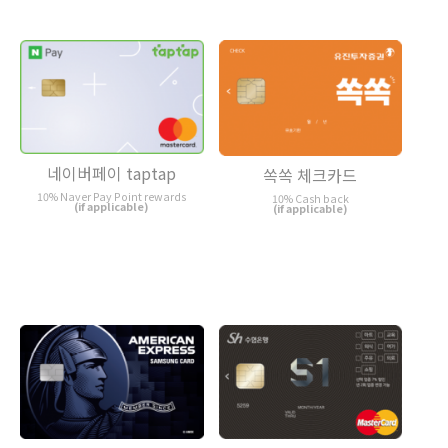
네이버페이 taptap
쏙쏙 체크카드
10% Naver Pay Point rewards
10% Cash back
(if applicable)
(if applicable)