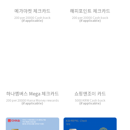
메가마켓 체크카드
해피포인트 체크카드
200 per 20000 Cash back
200 per 20000 Cash back
(if applicable)
(if applicable)
하나멤버스 Mega 체크카드
쇼핑앤조이 카드
200 per 20000 Hana Money rewards
5000 KRW Cash back
(if applicable)
(if applicable)