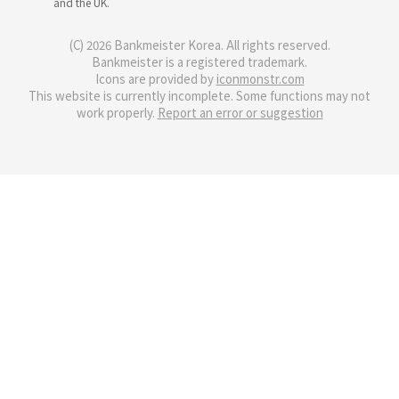
and the UK.
(C) 2026 Bankmeister Korea. All rights reserved.
Bankmeister is a registered trademark.
Icons are provided by
iconmonstr.com
This website is currently incomplete. Some functions may not
work properly.
Report an error or suggestion