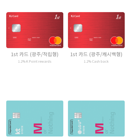
1st 카드 (광주/적립형)
1st 카드 (광주/캐시백형)
1.2% K Point rewards
1.2% Cash back