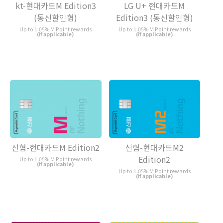
kt-현대카드M Edition3
LG U+ 현대카드M
(통신할인형)
Edition3 (통신할인형)
Up to 1.05% M Point rewards
Up to 1.05% M Point rewards
(if applicable)
(if applicable)
신협-현대카드M Edition2
신협-현대카드M2
Edition2
Up to 1.05% M Point rewards
(if applicable)
Up to 1.05% M Point rewards
(if applicable)