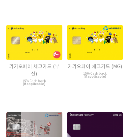
카카오페이 체크카드 (부
카카오페이 체크카드 (MG)
산)
15% Cash back
(if applicable)
15% Cash back
(if applicable)