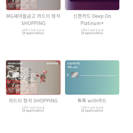
MG새마을금고 카드의 정석
신한카드 Deep On
SHOPPING
Platinum+
10% Cash back
10% Cash back
(if applicable)
(if applicable)
카드의 정석 SHOPPING
톡톡 with카드
10% Cash back
10% Cash back
(if applicable)
(if applicable)