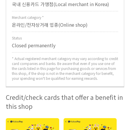
국내 신용카드 가맹점(Local merchant in Korea)
Merchant category *
온라인/전자상거래 업종(Online shop)
Status
Closed permanently
* Actual registered merchant category may vary according to credit
card companies and banks. Be aware that even if you use one of
the cards listed in this page for purchasing goods or services from
this shop, if the shop is not in the merchant category for benefit,
your spending won't be qualified for earning rewards.
Credit/check cards that offer a benefit in
this shop