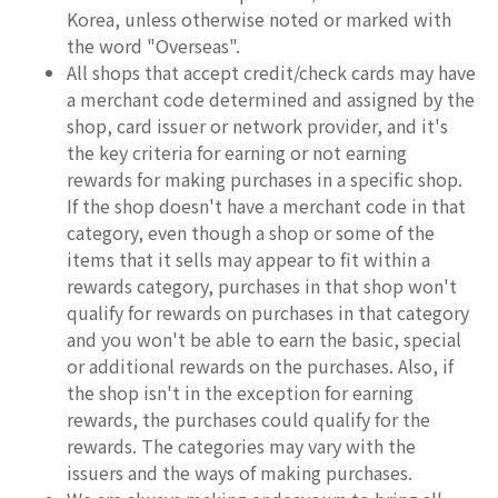
Korea, unless otherwise noted or marked with
the word "Overseas".
All shops that accept credit/check cards may have
a merchant code determined and assigned by the
shop, card issuer or network provider, and it's
the key criteria for earning or not earning
rewards for making purchases in a specific shop.
If the shop doesn't have a merchant code in that
category, even though a shop or some of the
items that it sells may appear to fit within a
rewards category, purchases in that shop won't
qualify for rewards on purchases in that category
and you won't be able to earn the basic, special
or additional rewards on the purchases. Also, if
the shop isn't in the exception for earning
rewards, the purchases could qualify for the
rewards. The categories may vary with the
issuers and the ways of making purchases.