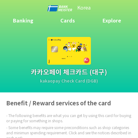
Korea
Banking
Cards
Explore
카카오페이 체크카드 (대구)
kakaopay Check Card (DGB)
Benefit / Reward services of the card
The following benefits are what you can get by using this card for buying
or paying for something in shops.
Some benefits may require some preconditions such as shop categories
and minimun spending requirement. Click and see the notices described in
each perk.