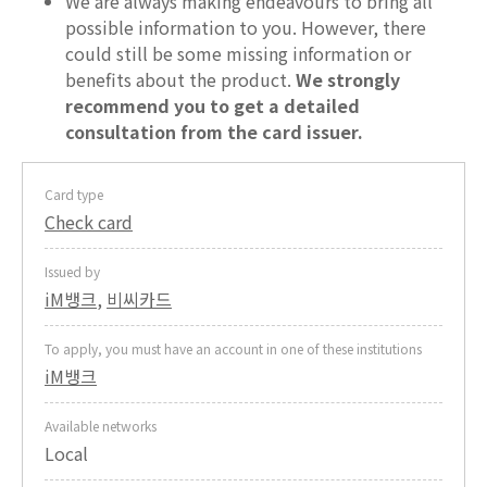
We are always making endeavours to bring all
possible information to you. However, there
could still be some missing information or
benefits about the product.
We strongly
recommend you to get a detailed
consultation from the card issuer.
Card type
Check card
Issued by
iM뱅크
,
비씨카드
To apply, you must have an account in one of these institutions
iM뱅크
Available networks
Local