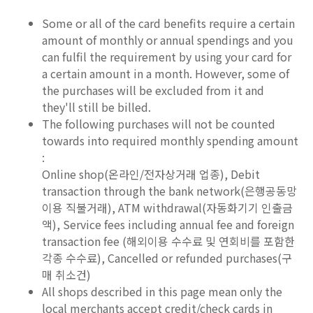
Some or all of the card benefits require a certain
amount of monthly or annual spendings and you
can fulfil the requirement by using your card for
a certain amount in a month. However, some of
the purchases will be excluded from it and
they'll still be billed.
The following purchases will not be counted
towards into required monthly spending amount
:
Online shop(온라인/전자상거래 업종), Debit
transaction through the bank network(은행공동망
이용 직불거래), ATM withdrawal(자동화기기 인출금
액), Service fees including annual fee and foreign
transaction fee (해외이용 수수료 및 연회비를 포함한
각종 수수료), Cancelled or refunded purchases(구
매 취소건)
All shops described in this page mean only the
local merchants accept credit/check cards in