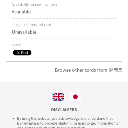
Availability for new members
Available
Integrated transport card
Unavailable
Share
Browse other cards from iM뱅크
DISCLAIMERS
By using this website, you acknowledge and understand that
Bankmeister is to provide platform for users to get information on
and compare third party financial products.