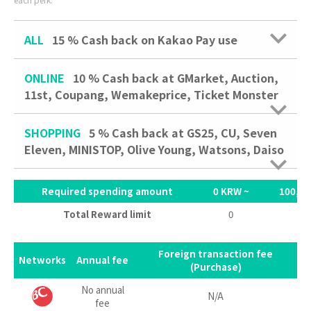
ALL
15 %
Cash back on Kakao Pay use
ONLINE
10 %
Cash back at GMarket, Auction,
11st, Coupang, Wemakeprice, Ticket Monster
SHOPPING
5 %
Cash back at GS25, CU, Seven
Eleven, MINISTOP, Olive Young, Watsons, Daiso
Required spending amount
0 KRW ~
100,00
Total Reward limit
0
3,
Foreign transaction fee
Networks
Annual fee
(Purchase)
No annual
N/A
fee