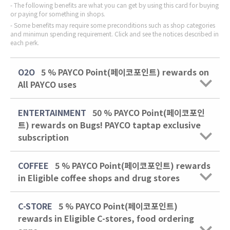
The following benefits are what you can get by using this card for buying
or paying for something in shops.
Some benefits may require some preconditions such as shop categories
and minimun spending requirement. Click and see the notices described in
each perk.
O2O
5 % PAYCO Point(페이코포인트) rewards on
All PAYCO uses
ENTERTAINMENT
50 % PAYCO Point(페이코포인
트) rewards on Bugs! PAYCO taptap exclusive
subscription
COFFEE
5 % PAYCO Point(페이코포인트) rewards
in Eligible coffee shops and drug stores
C-STORE
5 % PAYCO Point(페이코포인트)
rewards in Eligible C-stores, food ordering