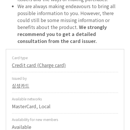
We are always making endeavours to bring all
possible information to you. However, there
could still be some missing information or
benefits about the product.
We strongly
recommend you to get a detailed
consultation from the card issuer.
Card type
Credit card (Charge card)
Issued by
삼성카드
Available networks
MasterCard, Local
Availability for new members
Available