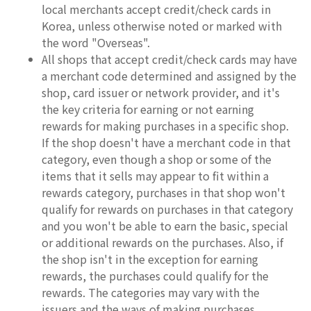
local merchants accept credit/check cards in
Korea, unless otherwise noted or marked with
the word "Overseas".
All shops that accept credit/check cards may have
a merchant code determined and assigned by the
shop, card issuer or network provider, and it's
the key criteria for earning or not earning
rewards for making purchases in a specific shop.
If the shop doesn't have a merchant code in that
category, even though a shop or some of the
items that it sells may appear to fit within a
rewards category, purchases in that shop won't
qualify for rewards on purchases in that category
and you won't be able to earn the basic, special
or additional rewards on the purchases. Also, if
the shop isn't in the exception for earning
rewards, the purchases could qualify for the
rewards. The categories may vary with the
issuers and the ways of making purchases.