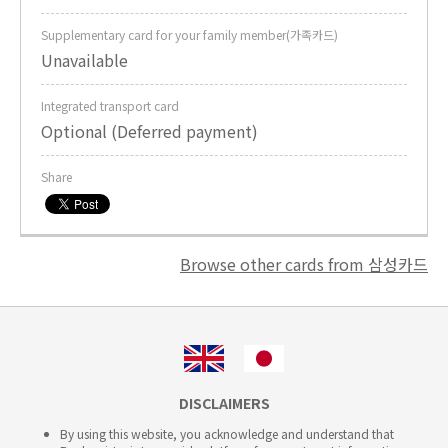
Supplementary card for your family member(가족카드)
Unavailable
Integrated transport card
Optional (Deferred payment)
Share
Browse other cards from 삼성카드
DISCLAIMERS
By using this website, you acknowledge and understand that