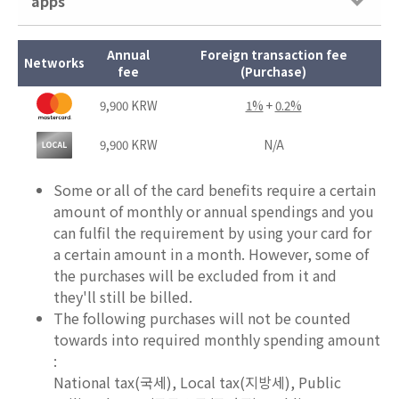
apps
Annual
Foreign transaction fee
Networks
fee
(Purchase)
9,900 KRW
1%
+
0.2%
9,900 KRW
N/A
Some or all of the card benefits require a certain
amount of monthly or annual spendings and you
can fulfil the requirement by using your card for
a certain amount in a month. However, some of
the purchases will be excluded from it and
they'll still be billed.
The following purchases will not be counted
towards into required monthly spending amount
:
National tax(국세), Local tax(지방세), Public