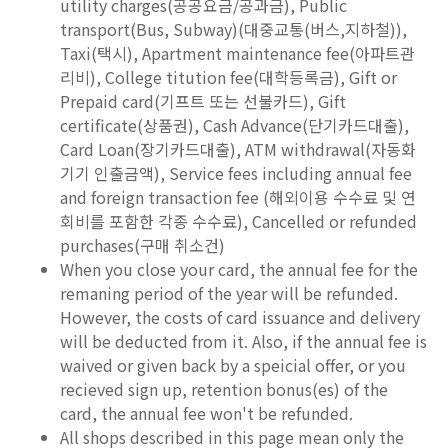
utility charges(공공요금/공과금), Public
transport(Bus, Subway)(대중교통(버스,지하철)),
Taxi(택시), Apartment maintenance fee(아파트관
리비), College titution fee(대학등록금), Gift or
Prepaid card(기프트 또는 선불카드), Gift
certificate(상품권), Cash Advance(단기카드대출),
Card Loan(장기카드대출), ATM withdrawal(자동화
기기 인출금액), Service fees including annual fee
and foreign transaction fee (해외이용 수수료 및 연
회비를 포함한 각종 수수료), Cancelled or refunded
purchases(구매 취소건)
When you close your card, the annual fee for the
remaning period of the year will be refunded.
However, the costs of card issuance and delivery
will be deducted from it. Also, if the annual fee is
waived or given back by a speicial offer, or you
recieved sign up, retention bonus(es) of the
card, the annual fee won't be refunded.
All shops described in this page mean only the