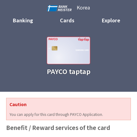
Korea
Banking
Cards
Explore
PAYCO taptap
Caution
You can apply for this card through PAYCO Application.
Benefit / Reward services of the card