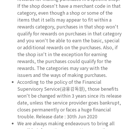
If the shop doesn't have a merchant code in that
category, even though a shop or some of the
items that it sells may appear to fit within a
rewards category, purchases in that shop won't
qualify for rewards on purchases in that category
and you won't be able to earn the basic, special
or additional rewards on the purchases. Also, if
the shop isn't in the exception for earning
rewards, the purchases could qualify for the
rewards. The categories may vary with the
issuers and the ways of making purchases.
According to the policy of the Financial
Supervisory Service(금융감독원), those benefits
won't be changed within 3 years since its release
date, unless the service provider goes bankrupt,
closes permanently or faces a huge financial
trouble. Release date : 30th Jun 2020
We are always making endeavours to bring all