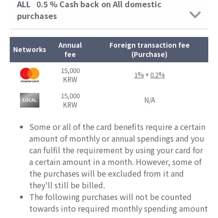
ALL
0.5 %
Cash back on All domestic
purchases
Annual
Foreign transaction fee
Networks
fee
(Purchase)
15,000
1%
+
0.2%
KRW
15,000
N/A
KRW
Some or all of the card benefits require a certain
amount of monthly or annual spendings and you
can fulfil the requirement by using your card for
a certain amount in a month. However, some of
the purchases will be excluded from it and
they'll still be billed.
The following purchases will not be counted
towards into required monthly spending amount