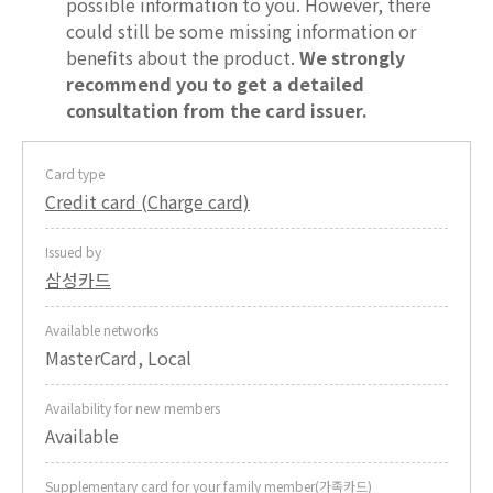
possible information to you. However, there
could still be some missing information or
benefits about the product.
We strongly
recommend you to get a detailed
consultation from the card issuer.
Card type
Credit card (Charge card)
Issued by
삼성카드
Available networks
MasterCard, Local
Availability for new members
Available
Supplementary card for your family member(가족카드)