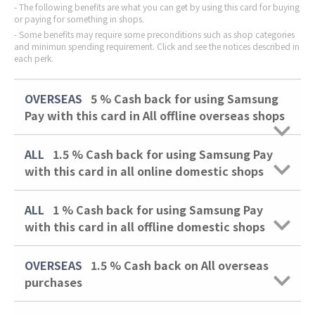
The following benefits are what you can get by using this card for buying
or paying for something in shops.
Some benefits may require some preconditions such as shop categories
and minimun spending requirement. Click and see the notices described in
each perk.
OVERSEAS
5 %
Cash back for using Samsung
Pay with this card in All offline overseas shops
ALL
1.5 %
Cash back for using Samsung Pay
with this card in all online domestic shops
ALL
1 %
Cash back for using Samsung Pay
with this card in all offline domestic shops
OVERSEAS
1.5 %
Cash back on All overseas
purchases