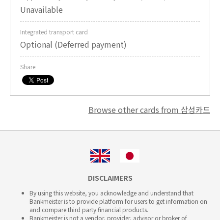
Unavailable
Integrated transport card
Optional (Deferred payment)
Share
Browse other cards from 삼성카드
DISCLAIMERS
By using this website, you acknowledge and understand that
Bankmeister is to provide platform for users to get information on
and compare third party financial products.
Bankmeister is not a vendor, provider, advisor or broker of