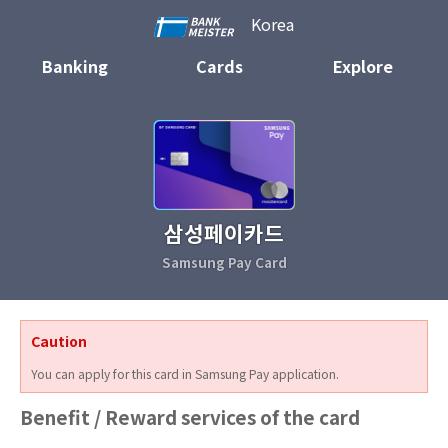
Korea
Banking
Cards
Explore
삼성페이카드
Samsung Pay Card
Caution
You can apply for this card in Samsung Pay application.
Benefit / Reward services of the card