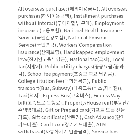
:
All overseas purchases(해외이용금액), All overseas
purchases(해외이용금액), Installment purchases
without interest(무이자할부 구매), Employment
insurance(고용보험), National Health Insurance
Service(국민건강보험), National Pension
Service(국민연금), Workers'Compensation
Insurance(산재보험), Handicapped employment
levy(장애인고용부담금), National tax(국세), Local
tax(지방세), Public utility charges(공공요금/공과
금), School fee payment(초중고 학교 납입금),
College titution fee(대학등록금), Public
transport(Bus, Subway)(대중교통(버스,지하철)),
Taxi(택시), Express Bus(고속버스), Express Way
bill(고속도로 통행료), Property/House rent(부동산/
주택임대료), Gift or Prepaid card(기프트 또는 선불
카드), Gift certificate(상품권), Cash Advance(단기
카드대출), Card Loan(장기카드대출), ATM
withdrawal(자동화기기 인출금액), Service fees