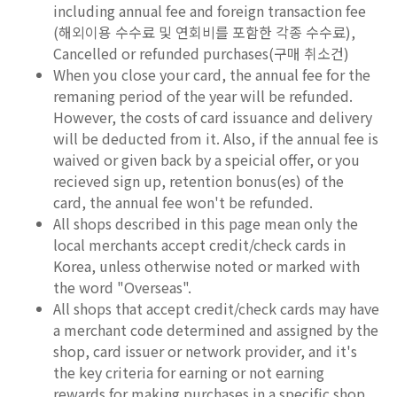
including annual fee and foreign transaction fee
(해외이용 수수료 및 연회비를 포함한 각종 수수료),
Cancelled or refunded purchases(구매 취소건)
When you close your card, the annual fee for the
remaning period of the year will be refunded.
However, the costs of card issuance and delivery
will be deducted from it. Also, if the annual fee is
waived or given back by a speicial offer, or you
recieved sign up, retention bonus(es) of the
card, the annual fee won't be refunded.
All shops described in this page mean only the
local merchants accept credit/check cards in
Korea, unless otherwise noted or marked with
the word "Overseas".
All shops that accept credit/check cards may have
a merchant code determined and assigned by the
shop, card issuer or network provider, and it's
the key criteria for earning or not earning
rewards for making purchases in a specific shop.