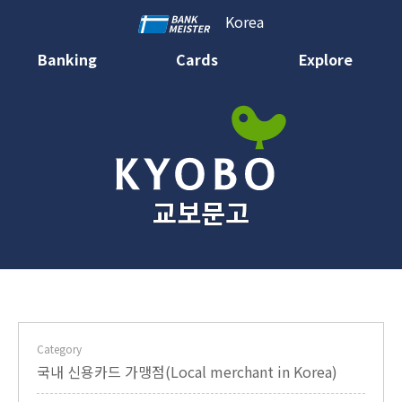
Korea
Banking
Cards
Explore
교보문고
Category
국내 신용카드 가맹점(Local merchant in Korea)