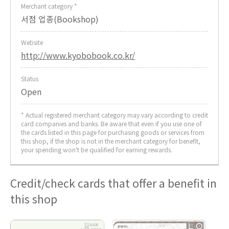
Merchant category *
서점 업종(Bookshop)
Website
http://www.kyobobook.co.kr/
Status
Open
* Actual registered merchant category may vary according to credit
card companies and banks. Be aware that even if you use one of
the cards listed in this page for purchasing goods or services from
this shop, if the shop is not in the merchant category for benefit,
your spending won't be qualified for earning rewards.
Credit/check cards that offer a benefit in
this shop