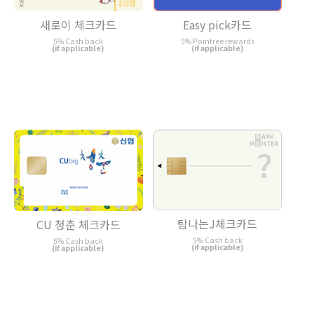
새로이 체크카드
Easy pick카드
5% Cash back
5% Pointree rewards
(if applicable)
(if applicable)
탐나는J체크카드
CU 청춘 체크카드
5% Cash back
5% Cash back
(if applicable)
(if applicable)