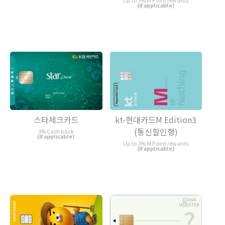
Up to 3% M Point rewards
(if applicable)
스타체크카드
kt-현대카드M Edition3
(통신할인형)
3% Cash back
(if applicable)
Up to 3% M Point rewards
(if applicable)