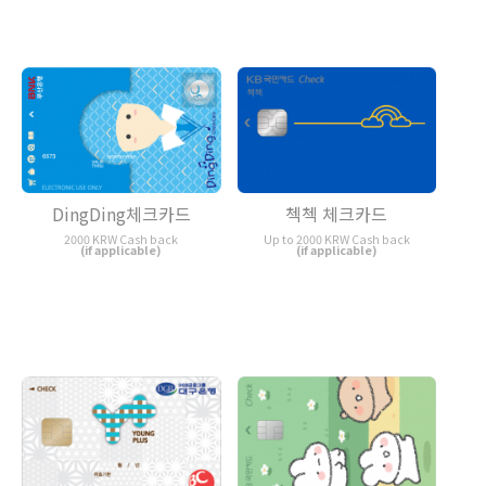
DingDing체크카드
첵첵 체크카드
2000 KRW Cash back
Up to 2000 KRW Cash back
(if applicable)
(if applicable)