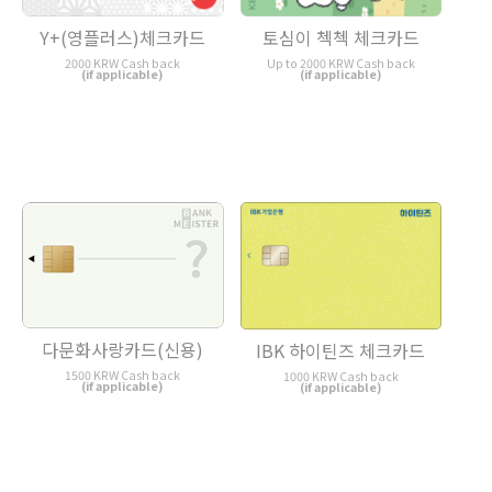
토심이 첵첵 체크카드
Y+(영플러스)체크카드
Up to 2000 KRW Cash back
2000 KRW Cash back
(if applicable)
(if applicable)
다문화사랑카드(신용)
IBK 하이틴즈 체크카드
1500 KRW Cash back
1000 KRW Cash back
(if applicable)
(if applicable)