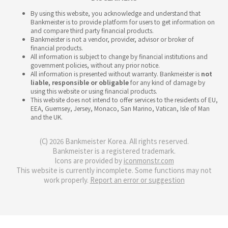
By using this website, you acknowledge and understand that
Bankmeister is to provide platform for users to get information on
and compare third party financial products.
Bankmeister is not a vendor, provider, advisor or broker of
financial products.
All information is subject to change by financial institutions and
government policies, without any prior notice.
All information is presented without warranty. Bankmeister is
not
liable, responsible or obligable
for any kind of damage by
using this website or using financial products.
This website does not intend to offer services to the residents of EU,
EEA, Guernsey, Jersey, Monaco, San Marino, Vatican, Isle of Man
and the UK.
(C) 2026 Bankmeister Korea. All rights reserved.
Bankmeister is a registered trademark.
Icons are provided by
iconmonstr.com
This website is currently incomplete. Some functions may not
work properly.
Report an error or suggestion