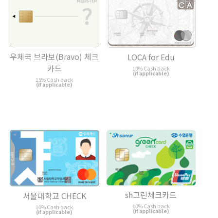
우체국 브라보(Bravo) 체크
LOCA for Edu
카드
10% Cash back
(if applicable)
15% Cash back
(if applicable)
sh그린체크카드
서울대학교 CHECK
10% Cash back
10% Cash back
(if applicable)
(if applicable)