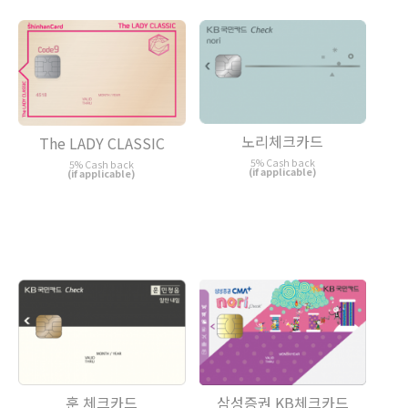
노리체크카드
The LADY CLASSIC
5% Cash back
5% Cash back
(if applicable)
(if applicable)
훈 체크카드
삼성증권 KB체크카드