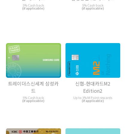
5% Cash back
5% Cash back
(if applicable)
(if applicable)
트레이더스신세계 삼성카
신협-현대카드M2
드
Edition2
5% Cash back
Up to 3% M Point rewards
(if applicable)
(if applicable)