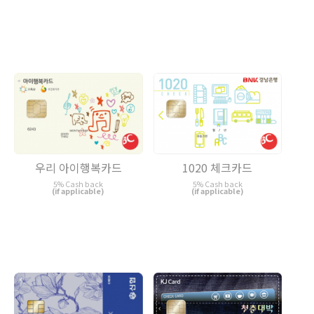
우리 아이행복카드
1020 체크카드
5% Cash back
5% Cash back
(if applicable)
(if applicable)