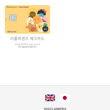
리틀프렌즈 체크카드
1000 KRW Cash back
(if applicable)
DISCLAIMERS