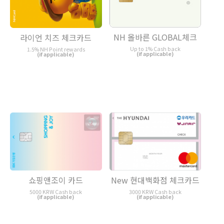
NH 올바른 GLOBAL체크
라이언 치즈 체크카드
Up to 1% Cash back
1.5% NH Point rewards
(if applicable)
(if applicable)
쇼핑앤조이 카드
New 현대백화점 체크카드
5000 KRW Cash back
3000 KRW Cash back
(if applicable)
(if applicable)