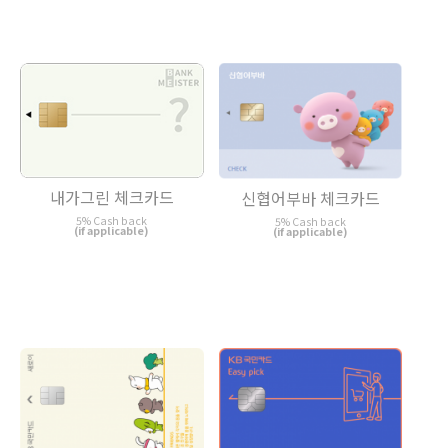
내가그린 체크카드
신협어부바 체크카드
5% Cash back
5% Cash back
(if applicable)
(if applicable)