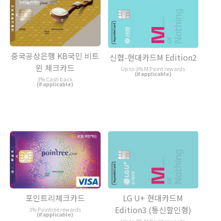
중국공상은행 KB국민 비트
신협-현대카드M Edition2
윈 체크카드
Up to 3% M Point rewards
(if applicable)
3% Cash back
(if applicable)
포인트리체크카드
LG U+ 현대카드M
Edition3 (통신할인형)
3% Pointree rewards
(if applicable)