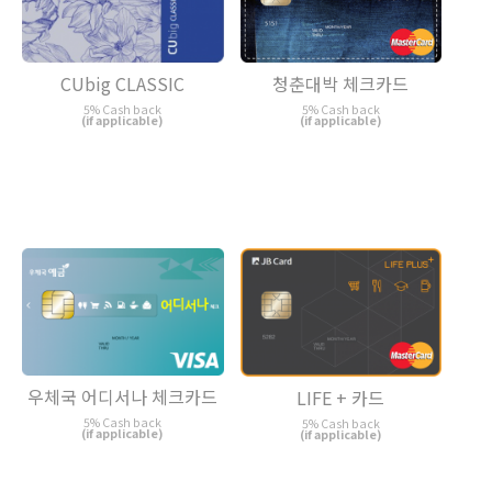
CUbig CLASSIC
청춘대박 체크카드
5% Cash back
5% Cash back
(if applicable)
(if applicable)
우체국 어디서나 체크카드
LIFE + 카드
5% Cash back
5% Cash back
(if applicable)
(if applicable)