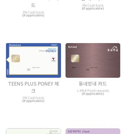
드
5% Cash back
(if applicable)
5% Cash back
(if applicable)
TEENS PLUS PONEY 체
동네방네 카드
크
1.4% K Point rewards
(if applicable)
5% Cash back
(if applicable)