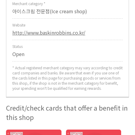
Merchant category *
아이스크림 전문점(Ice cream shop)
Website
http://www.baskinrobbins.co.kr/
Status
Open
* Actual registered merchant category may vary according to credit
card companies and banks. Be aware that even if you use one of
the cards listed in this page for purchasing goods or services from
this shop, if the shop is not in the merchant category for benefit,
your spending won't be qualified for earning rewards.
Credit/check cards that offer a benefit in
this shop