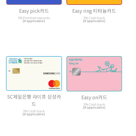
Easy pick카드
Easy ring 티타늄카드
5% Pointree rewards
5% Cash back
(if applicable)
(if applicable)
SC제일은행 라이프 삼성카
Easy on카드
드
5% Cash back
(if applicable)
5% Cash back
(if applicable)