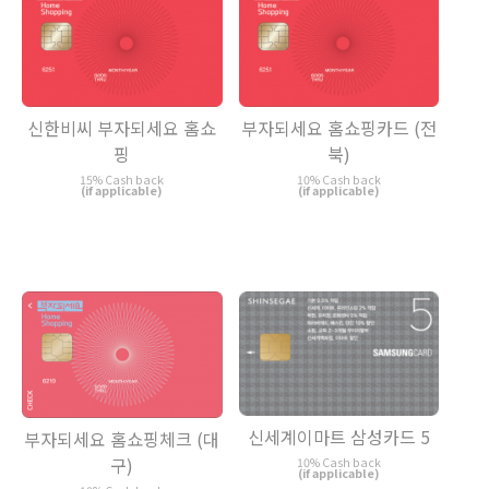
신한비씨 부자되세요 홈쇼
부자되세요 홈쇼핑카드 (전
핑
북)
15% Cash back
10% Cash back
(if applicable)
(if applicable)
신세계이마트 삼성카드 5
부자되세요 홈쇼핑체크 (대
구)
10% Cash back
(if applicable)