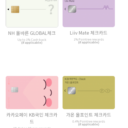
Liiv Mate 체크카드
NH 올바른 GLOBAL체크
1% Pointree rewards
Up to 1% Cash back
(if applicable)
(if applicable)
카카오페이 KB국민 체크카
가온 올포인트 체크카드
드
0.4% Pointree rewards
(if applicable)