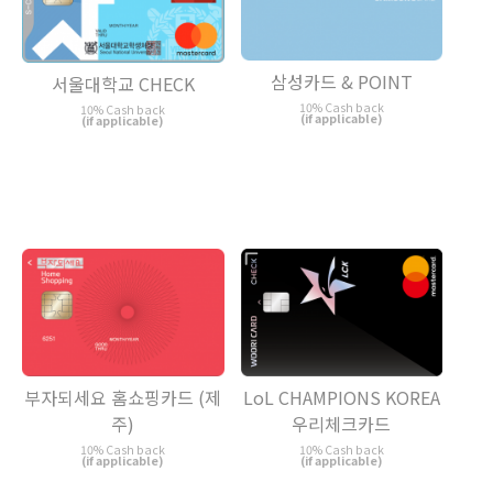
삼성카드 & POINT
서울대학교 CHECK
10% Cash back
10% Cash back
(if applicable)
(if applicable)
LoL CHAMPIONS KOREA
부자되세요 홈쇼핑카드 (제
우리체크카드
주)
10% Cash back
10% Cash back
(if applicable)
(if applicable)