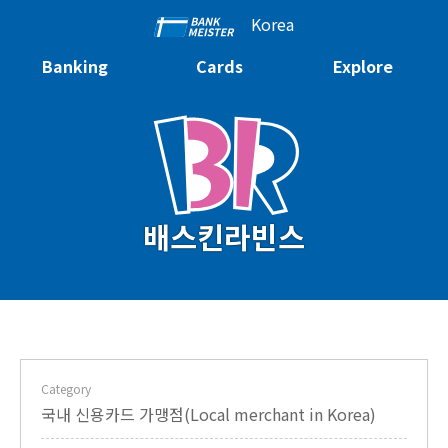
Korea
Banking
Cards
Explore
배스킨라빈스
Category
국내 신용카드 가맹점(Local merchant in Korea)