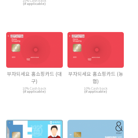
10% Cash back
(if applicable)
부자되세요 홈쇼핑카드 (대
부자되세요 홈쇼핑카드 (농
구)
협)
10% Cash back
10% Cash back
(if applicable)
(if applicable)