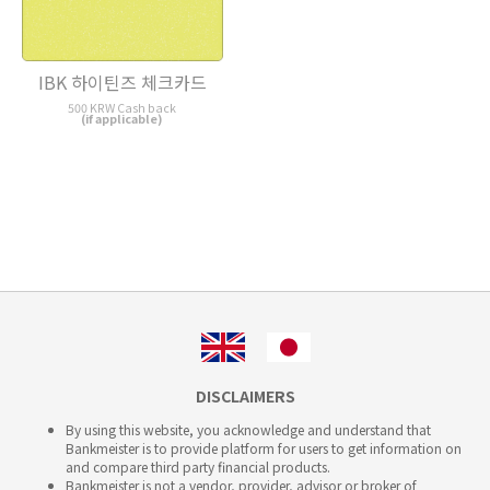
IBK 하이틴즈 체크카드
500 KRW Cash back
(if applicable)
DISCLAIMERS
By using this website, you acknowledge and understand that
Bankmeister is to provide platform for users to get information on
and compare third party financial products.
Bankmeister is not a vendor, provider, advisor or broker of