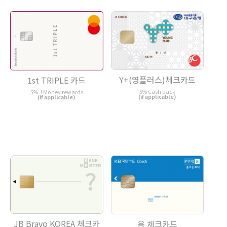
Y+(영플러스)체크카드
1st TRIPLE 카드
5% Cash back
5% J Money rewards
(if applicable)
(if applicable)
JB Bravo KOREA 체크카
음 체크카드