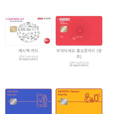
캐시백 카드
부자되세요 홈쇼핑카드 (광
주)
10% Cash back
(if applicable)
10% Cash back
(if applicable)