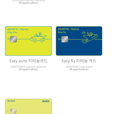
1% Kakao Money rewards
(if applicable)
Easy auto 티타늄카드
Easy fly 티타늄 카드
2000 KRW Pointree rewards
2000 KRW Cash back
(if applicable)
(if applicable)