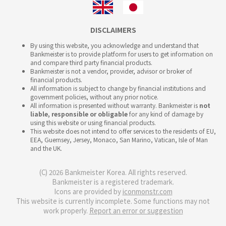
DISCLAIMERS
By using this website, you acknowledge and understand that
Bankmeister is to provide platform for users to get information on
and compare third party financial products.
Bankmeister is not a vendor, provider, advisor or broker of
financial products.
All information is subject to change by financial institutions and
government policies, without any prior notice.
All information is presented without warranty. Bankmeister is
not
liable, responsible or obligable
for any kind of damage by
using this website or using financial products.
This website does not intend to offer services to the residents of EU,
EEA, Guernsey, Jersey, Monaco, San Marino, Vatican, Isle of Man
and the UK.
(C) 2026 Bankmeister Korea. All rights reserved.
Bankmeister is a registered trademark.
Icons are provided by
iconmonstr.com
This website is currently incomplete. Some functions may not
work properly.
Report an error or suggestion