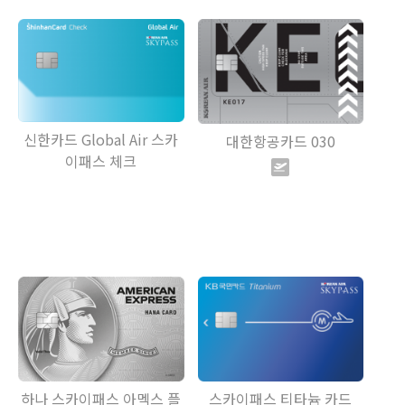
신한카드 Global Air 스카
대한항공카드 030
이패스 체크
하나 스카이패스 아멕스 플
스카이패스 티타늄 카드