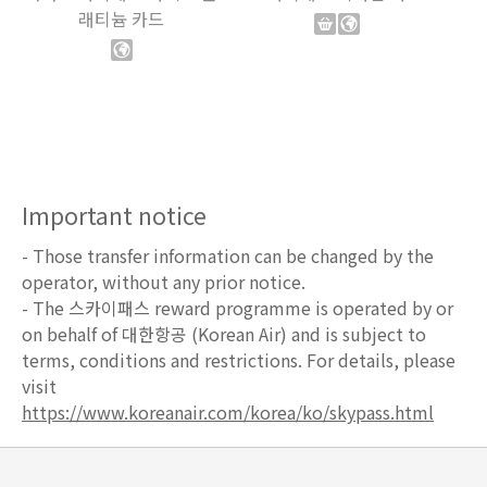
래티늄 카드
Important notice
- Those transfer information can be changed by the
operator, without any prior notice.
- The 스카이패스 reward programme is operated by or
on behalf of 대한항공 (Korean Air) and is subject to
terms, conditions and restrictions. For details, please
visit
https://www.koreanair.com/korea/ko/skypass.html