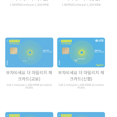
1 SKYPASS mile per 1,500 KRW
1 SKYPASS mile per 1,500 KRW
부자되세요 더 마일리지 체
부자되세요 더 마일리지 체
크카드(교보)
크카드(신협)
Get 1 mile per 1,000 KRW at online
Get 1 mile per 1,000 KRW at online
malls
malls