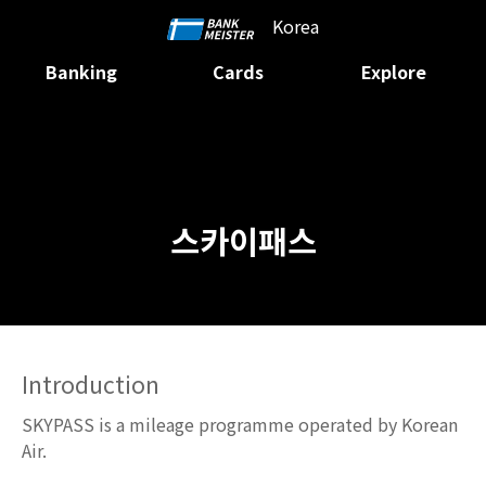
Korea
Banking
Cards
Explore
스카이패스
Introduction
SKYPASS is a mileage programme operated by Korean
Air.