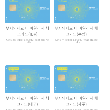
부자되세요 더 마일리지 체
부자되세요 더 마일리지 체
크카드(IBK)
크카드(수협)
Get 1 mile per 1,000 KRW at online
Get 1 mile per 1,000 KRW at online
malls
malls
부자되세요 더 마일리지 체
부자되세요 더 마일리지 체
크카드(대구)
크카드(제주)
Get 1 mile per 1,000 KRW at online
Get 1 mile per 1,000 KRW at online