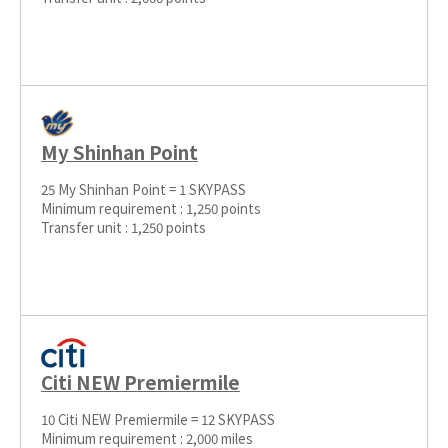
My Shinhan Point
25 My Shinhan Point = 1 SKYPASS
Minimum requirement : 1,250 points
Transfer unit : 1,250 points
Citi NEW Premiermile
10 Citi NEW Premiermile = 12 SKYPASS
Minimum requirement : 2,000 miles