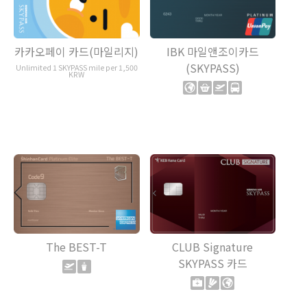
카카오페이 카드(마일리지)
IBK 마일앤조이카드
(SKYPASS)
Unlimited 1 SKYPASS mile per 1,500
KRW
The BEST-T
CLUB Signature
SKYPASS 카드