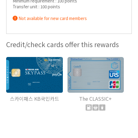
Minimum requirement : 100 points
Transfer unit : 100 points
Not available for new card members
Credit/check cards offer this rewards
스카이패스 KB국민카드
The CLASSIC+