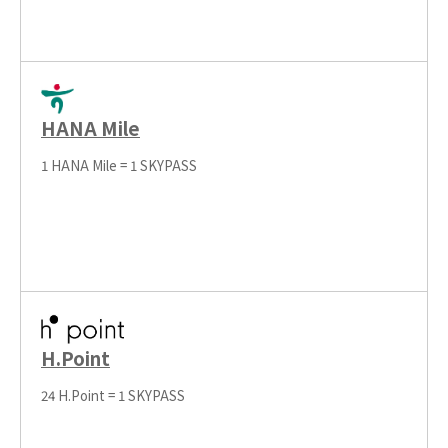
HANA Mile
1 HANA Mile = 1 SKYPASS
H.Point
24 H.Point = 1 SKYPASS