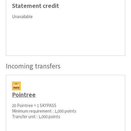
Statement credit
Unavailable
Incoming transfers
Pointree
20 Pointree = 1 SKYPASS
Minimum requirement : 1,000 points
Transfer unit : 1,000 points