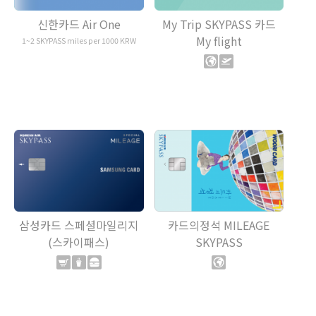
My Trip SKYPASS 카드
신한카드 Air One
My flight
1~2 SKYPASS miles per 1000 KRW
삼성카드 스페셜마일리지
카드의정석 MILEAGE
(스카이패스)
SKYPASS