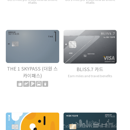
malls
malls
THE 1 SKYPASS (더원 스
BLISS.7 카드
카이패스)
Earn miles and travel benefits