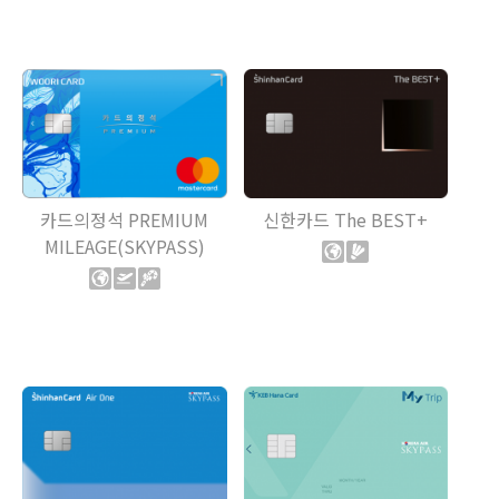
카드의정석 PREMIUM
신한카드 The BEST+
MILEAGE(SKYPASS)