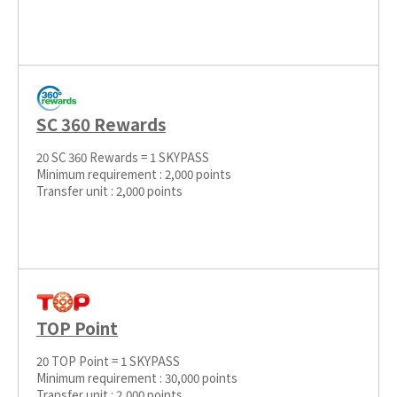
SC 360 Rewards
20 SC 360 Rewards = 1 SKYPASS
Minimum requirement : 2,000 points
Transfer unit : 2,000 points
TOP Point
20 TOP Point = 1 SKYPASS
Minimum requirement : 30,000 points
Transfer unit : 2,000 points