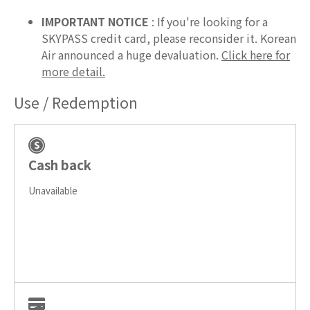
IMPORTANT NOTICE
: If you're looking for a
SKYPASS credit card, please reconsider it. Korean
Air announced a huge devaluation.
Click here for
more detail.
Use / Redemption
Cash back
Unavailable