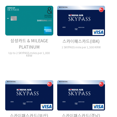
삼성카드 & MILEAGE
스카이패스카드(IBK)
PLATINUM
1 SKYPASS mile per 1,500 KRW
Up to 2 SKYPASS miles per 1,000
KRW
스카이패스카드(부산)
스카이패스카드(경남)