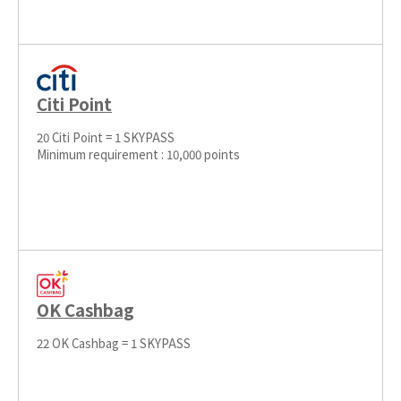
Citi Point
20 Citi Point = 1 SKYPASS
Minimum requirement : 10,000 points
OK Cashbag
22 OK Cashbag = 1 SKYPASS