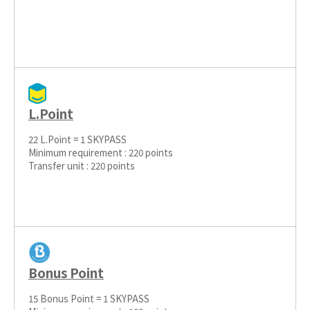
L.Point
22 L.Point = 1 SKYPASS
Minimum requirement : 220 points
Transfer unit : 220 points
Bonus Point
15 Bonus Point = 1 SKYPASS