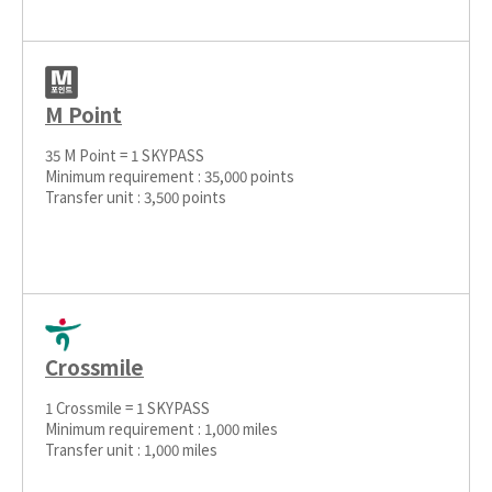
M Point
35 M Point = 1 SKYPASS
Minimum requirement : 35,000 points
Transfer unit : 3,500 points
Crossmile
1 Crossmile = 1 SKYPASS
Minimum requirement : 1,000 miles
Transfer unit : 1,000 miles