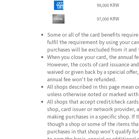
99,000 KRW
97,000 KRW
Some or all of the card benefits requir
fulfil the requirement by using your ca
purchases will be excluded from it and th
When you close your card, the annual fe
However, the costs of card issuance and 
waived or given back by a speicial offer
annual fee won't be refunded.
All shops described in this page mean o
unless otherwise noted or marked with
All shops that accept credit/check car
shop, card issuer or network provider, an
making purchases in a specific shop. If
though a shop or some of the items that 
purchases in that shop won't qualify fo
to earn the basic, special or additional 