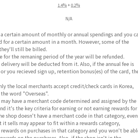
1.4%
+
0.2%
N/A
e a certain amount of monthly or annual spendings and you c
rd for a certain amount in a month. However, some of the
ey'll still be billed.
e for the remaning period of the year will be refunded.
delivery will be deducted from it. Also, if the annual fee is
, or you recieved sign up, retention bonus(es) of the card, th
nly the local merchants accept credit/check cards in Korea,
 the word "Overseas".
ds may have a merchant code determined and assigned by the
d it's the key criteria for earning or not earning rewards for
 the shop doesn't have a merchant code in that category, even
it sells may appear to fit within a rewards category,
r rewards on purchases in that category and you won't be abl
rewards on the purchases. Also, if the shop isn't in the