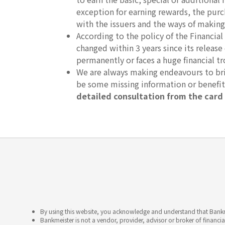
exception for earning rewards, the purc
with the issuers and the ways of making
According to the policy of the Financ
changed within 3 years since its release
permanently or faces a huge financial tr
We are always making endeavours to brin
be some missing information or benefi
detailed consultation from the card 
By using this website, you acknowledge and understand that Bankme
Bankmeister is not a vendor, provider, advisor or broker of financia