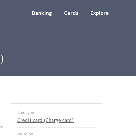
Banking
Cards
Explore
)
Card type
Credit card (Charge card)
ed
Issued by