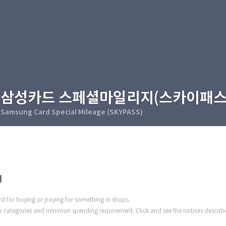
삼성카드 스페셜마일리지(스카이패스
Samsung Card Special Mileage (SKYPASS)
d
ard for buying or paying for something in shops.
 categories and minimun spending requirement. Click and see the notices describ