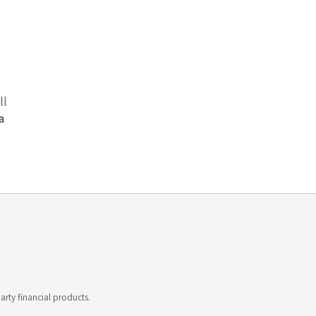
ll
a
rty financial products.