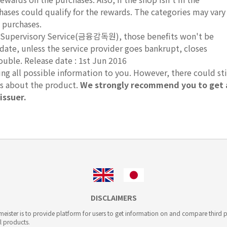
hases could qualify for the rewards. The categories may vary
 purchases.
ial Supervisory Service(금융감독원), those benefits won't be
 date, unless the service provider goes bankrupt, closes
ouble. Release date : 1st Jun 2016
g all possible information to you. However, there could sti
ts about the product.
We strongly recommend you to get 
issuer.
DISCLAIMERS
ister is to provide platform for users to get information on and compare third pa
l products.