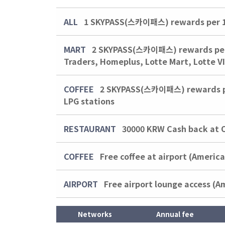
ALL
1 SKYPASS(스카이패스) rewards per 1,
MART
2 SKYPASS(스카이패스) rewards per 1
Traders, Homeplus, Lotte Mart, Lotte V
COFFEE
2 SKYPASS(스카이패스) rewards per 
LPG stations
RESTAURANT
30000 KRW
Cash back at 
COFFEE
Free coffee at airport (Americ
AIRPORT
Free airport lounge access (A
Networks
Annual fee