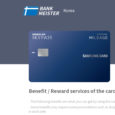
Korea
Benefit / Reward services of the car
The following benefits are what you can get by using this c
Some benefits may require some preconditions such as shop
in each perk.