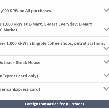
000 KRW on All purchases
,000 KRW at E-Mart, E-Mart Everyday, E-Mart
IC Market
1,000 KRW in Eligible coffee shops, petrol stations,
Outback Steak House
anExpress card only)
mericanExpress card)
Foreign transaction fee (Purchase)