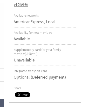
삼성카드
Available networks
AmericanExpress, Local
Availability for new members
Available
Supplementary card for your family
member(가족카드)
Unavailable
Integrated transport card
Optional (Deferred payment)
Share