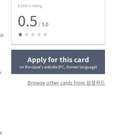
Editor's rating
0.5
/ 5.0
★
★ ★ ★ ★
an
Apply for this card
on the issuer's website (PC, Korean language)
e
Browse other cards from 삼성카드
e