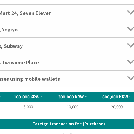
Mart 24, Seven Eleven
 Yogiyo
s, Subway
 A Twosome Place
ases using mobile wallets
~
100,000 KRW ~
300,000 KRW ~
600,000 KRW ~
3,000
10,000
20,000
Foreign transaction fee (Purchase)