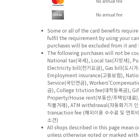
No annual fee
No annual fee
Some or all of the card benefits requir
fulfil the requirement by using your ca
purchases will be excluded from it and th
The following purchases will not be c
National tax(국세), Local tax(지방세), 
Electricity bill(전기요금), Gas bill(
Employment insurance(고용보험), Nation
Service(국민연금), Workers'Compensat
금), College titution fee(대학등록금), Gi
Property/House rent(부동산/주택임대료), 
직불거래), ATM withdrawal(자동화기기 인출금액),
transaction fee (해외이용 수수료 및 연회비를
소건)
All shops described in this page mean o
unless otherwise noted or marked with