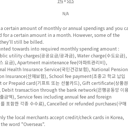
1%
+
$0.5
N/A
e a certain amount of monthly or annual spendings and you c
rd for a certain amount in a month. However, some of the
ey'll still be billed.
ounted towards into required monthly spending amount :
Public utility charges(공공요금/공과금), Water charge(수도요금),
도시가스 요금), Apartment maintenance fee(아파트관리비),
al Health Insurance Service(국민건강보험), National Pension
ion Insurance(산재보험), School fee payment(초중고 학교 납입
ft or Prepaid card(기프트 또는 선불카드), Gift certificate(상품권
Debit transaction through the bank network(은행공동망 이
 Service fees including annual fee and foreign
 포함한 각종 수수료), Cancelled or refunded purchases(구매
nly the local merchants accept credit/check cards in Korea,
 the word "Overseas".