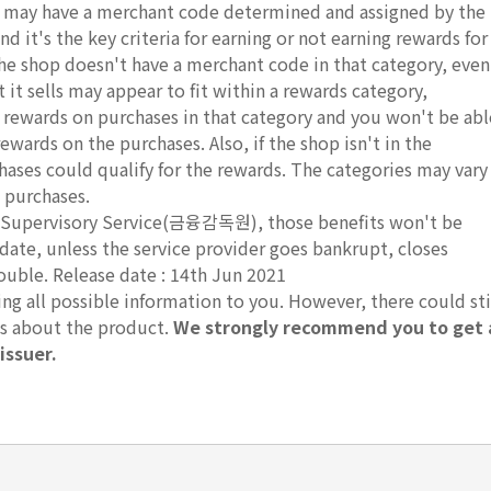
ds may have a merchant code determined and assigned by the
d it's the key criteria for earning or not earning rewards for
 the shop doesn't have a merchant code in that category, even
it sells may appear to fit within a rewards category,
r rewards on purchases in that category and you won't be abl
rewards on the purchases. Also, if the shop isn't in the
hases could qualify for the rewards. The categories may vary
 purchases.
ial Supervisory Service(금융감독원), those benefits won't be
 date, unless the service provider goes bankrupt, closes
rouble. Release date : 14th Jun 2021
g all possible information to you. However, there could sti
ts about the product.
We strongly recommend you to get 
issuer.