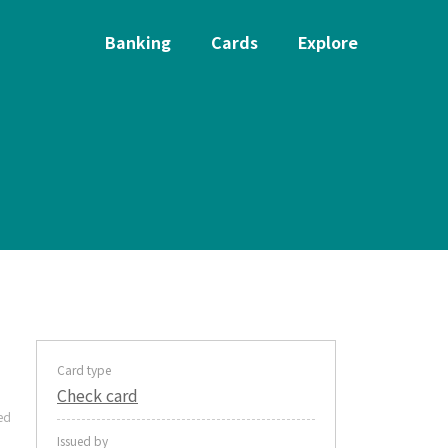
Banking
Cards
Explore
Card type
Check card
ed
Issued by