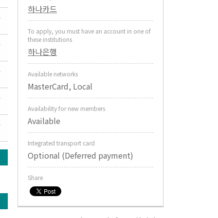
하나카드
To apply, you must have an account in one of
these institutions
하나은행
Available networks
MasterCard, Local
Availability for new members
Available
Integrated transport card
Optional (Deferred payment)
Share