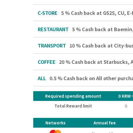
C-STORE
5 %
Cash back at GS25, CU, E-
RESTAURANT
5 %
Cash back at Baemin,
TRANSPORT
10 %
Cash back at City-bu
COFFEE
20 %
Cash back at Starbucks,
ALL
0.5 %
Cash back on All other purch
Required spending amount
0 KRW 
Total Reward limit
0
Networks
Annual fee