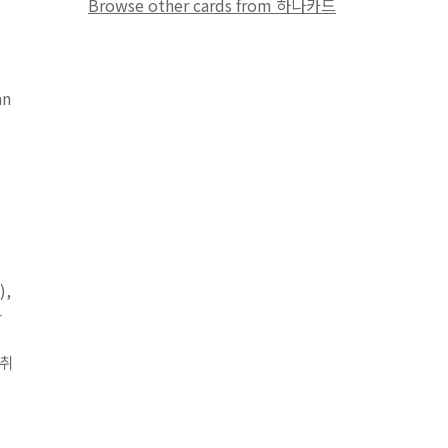
Browse other cards from 하나카드
an
),
용
 취