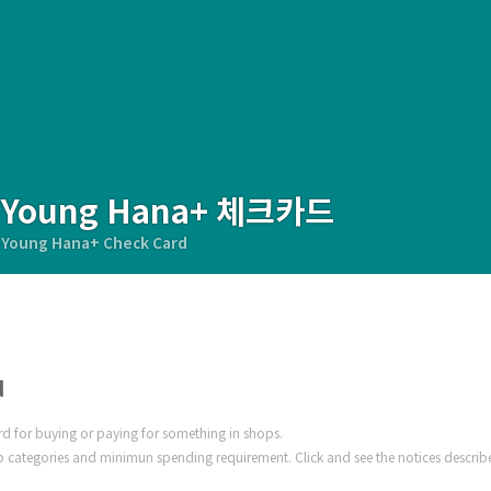
Young Hana+ 체크카드
Young Hana+ Check Card
d
ard for buying or paying for something in shops.
 categories and minimun spending requirement. Click and see the notices describ