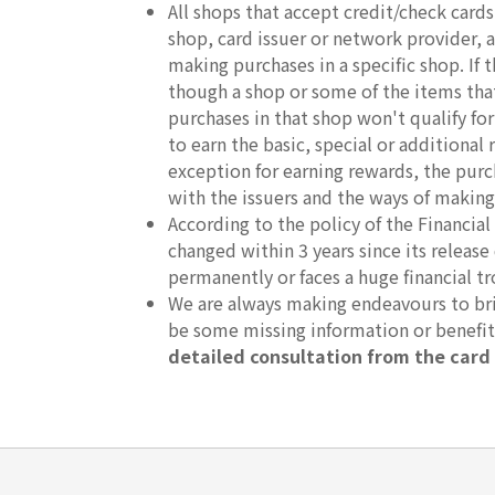
All shops that accept credit/check car
shop, card issuer or network provider, an
making purchases in a specific shop. If
though a shop or some of the items that 
purchases in that shop won't qualify fo
to earn the basic, special or additional 
exception for earning rewards, the purc
with the issuers and the ways of making
According to the policy of the Financ
changed within 3 years since its release
permanently or faces a huge financial t
We are always making endeavours to brin
be some missing information or benefi
detailed consultation from the card 