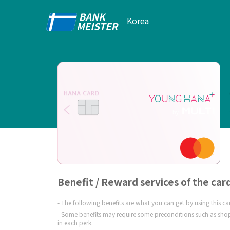
Korea
Benefit / Reward services of the car
The following benefits are what you can get by using this c
Some benefits may require some preconditions such as shop
in each perk.