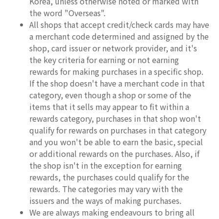
Korea, unless otherwise noted or marked with
the word "Overseas".
All shops that accept credit/check cards may have
a merchant code determined and assigned by the
shop, card issuer or network provider, and it's
the key criteria for earning or not earning
rewards for making purchases in a specific shop.
If the shop doesn't have a merchant code in that
category, even though a shop or some of the
items that it sells may appear to fit within a
rewards category, purchases in that shop won't
qualify for rewards on purchases in that category
and you won't be able to earn the basic, special
or additional rewards on the purchases. Also, if
the shop isn't in the exception for earning
rewards, the purchases could qualify for the
rewards. The categories may vary with the
issuers and the ways of making purchases.
We are always making endeavours to bring all