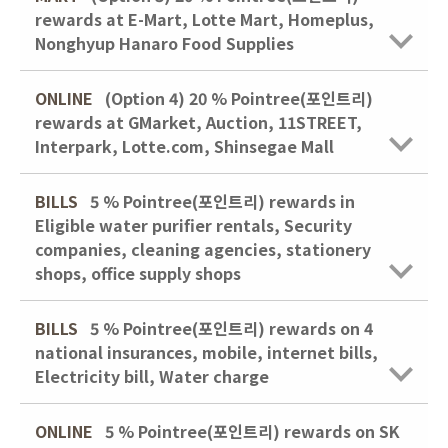
rewards at E-Mart, Lotte Mart, Homeplus,
Nonghyup Hanaro Food Supplies
ONLINE
(Option 4)
20 % Pointree(포인트리)
rewards at GMarket, Auction, 11STREET,
Interpark, Lotte.com, Shinsegae Mall
BILLS
5 % Pointree(포인트리) rewards in
Eligible water purifier rentals, Security
companies, cleaning agencies, stationery
shops, office supply shops
BILLS
5 % Pointree(포인트리) rewards on 4
national insurances, mobile, internet bills,
Electricity bill, Water charge
ONLINE
5 % Pointree(포인트리) rewards on SK