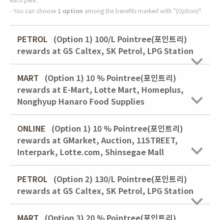
You can choose
1 option
among the benefits marked with "(Option)".
PETROL
(Option 1) 100/L Pointree(포인트리)
rewards at GS Caltex, SK Petrol, LPG Station
MART
(Option 1)
10 % Pointree(포인트리)
rewards at E-Mart, Lotte Mart, Homeplus,
Nonghyup Hanaro Food Supplies
ONLINE
(Option 1)
10 % Pointree(포인트리)
rewards at GMarket, Auction, 11STREET,
Interpark, Lotte.com, Shinsegae Mall
PETROL
(Option 2) 130/L Pointree(포인트리)
rewards at GS Caltex, SK Petrol, LPG Station
MART
(Option 3)
20 % Pointree(포인트리)