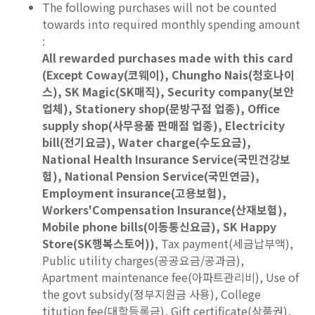
The following purchases will not be counted
towards into required monthly spending amount
:
All rewarded purchases made with this card
(Except Coway(코웨이), Chungho Nais(청호나이
스), SK Magic(SK매직), Security company(보안
업체), Stationery shop(문방구점 업종), Office
supply shop(사무용품 판매점 업종), Electricity
bill(전기요금), Water charge(수도요금),
National Health Insurance Service(국민건강보
험), National Pension Service(국민연금),
Employment insurance(고용보험),
Workers'Compensation Insurance(산재보험),
Mobile phone bills(이동통신요금), SK Happy
Store(SK행복스토어))
, Tax payment(세금납부액),
Public utility charges(공공요금/공과금),
Apartment maintenance fee(아파트관리비), Use of
the govt subsidy(정부지원금 사용), College
titution fee(대학등록금), Gift certificate(상품권),