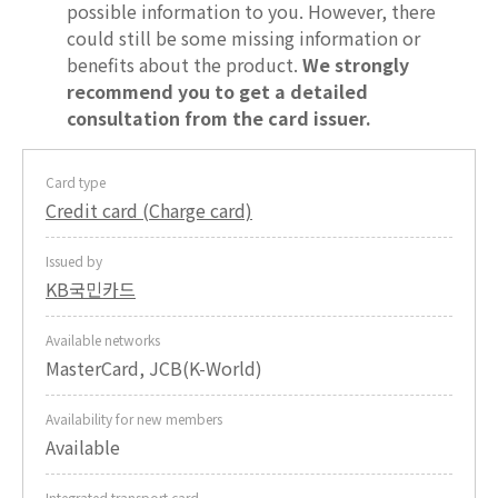
possible information to you. However, there
could still be some missing information or
benefits about the product.
We strongly
recommend you to get a detailed
consultation from the card issuer.
Card type
Credit card (Charge card)
Issued by
KB국민카드
Available networks
MasterCard, JCB(K-World)
Availability for new members
Available
Integrated transport card