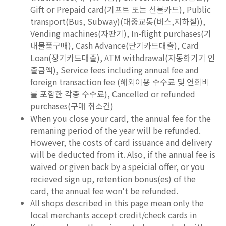
Gift or Prepaid card(기프트 또는 선불카드), Public
transport(Bus, Subway)(대중교통(버스,지하철)),
Vending machines(자판기), In-flight purchases(기
내물품구매), Cash Advance(단기카드대출), Card
Loan(장기카드대출), ATM withdrawal(자동화기기 인
출금액), Service fees including annual fee and
foreign transaction fee (해외이용 수수료 및 연회비
를 포함한 각종 수수료), Cancelled or refunded
purchases(구매 취소건)
When you close your card, the annual fee for the
remaning period of the year will be refunded.
However, the costs of card issuance and delivery
will be deducted from it. Also, if the annual fee is
waived or given back by a speicial offer, or you
recieved sign up, retention bonus(es) of the
card, the annual fee won't be refunded.
All shops described in this page mean only the
local merchants accept credit/check cards in