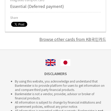
Essential (Deferred payment)
Share
Browse other cards from KB국민카드
DISCLAIMERS
By using this website, you acknowledge and understand that
Bankmeister is to provide platform for users to get information on
and compare third party financial products.
Bankmeister is not a vendor, provider, advisor or broker of
financial products.
All information is subject to change by financial institutions and
government policies, without any prior notice.
All information is presented without warranty. Bankmeister is
not