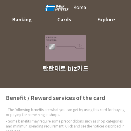
Korea
Banking
Cards
Explore
탄탄대로 biz카드
Benefit / Reward services of the card
The following benefits are what you can get by using this card for buying
or paying for something in shops.
Some benefits may require some preconditions such as shop categories
and minimun spending requirement. Click and see the notices described in
each perk.