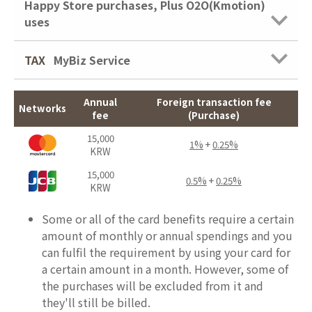
Happy Store purchases, Plus O2O(Kmotion)
uses
TAX
MyBiz Service
Annual
Foreign transaction fee
Networks
fee
(Purchase)
15,000
1%
+
0.25%
KRW
15,000
0.5%
+
0.25%
KRW
Some or all of the card benefits require a certain
amount of monthly or annual spendings and you
can fulfil the requirement by using your card for
a certain amount in a month. However, some of
the purchases will be excluded from it and
they'll still be billed.