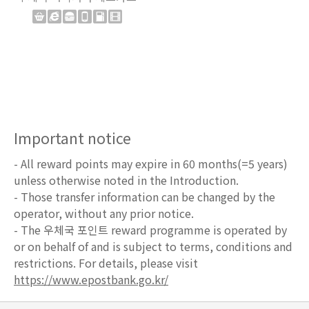
Important notice
- All reward points may expire in 60 months(=5 years)
unless otherwise noted in the Introduction.
- Those transfer information can be changed by the
operator, without any prior notice.
- The 우체국 포인트 reward programme is operated by
or on behalf of and is subject to terms, conditions and
restrictions. For details, please visit
https://www.epostbank.go.kr/