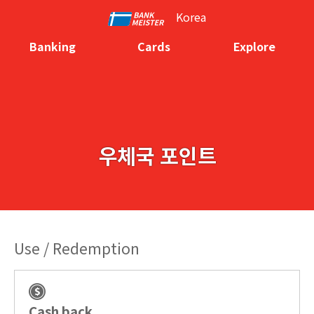
Korea
Banking
Cards
Explore
우체국 포인트
Use / Redemption
Cash back