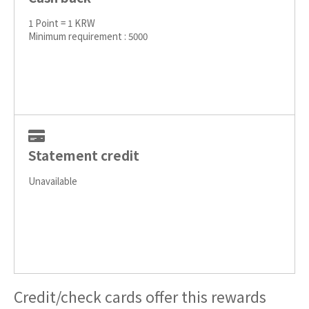
1 Point = 1 KRW
Minimum requirement : 5000
Statement credit
Unavailable
Credit/check cards offer this rewards