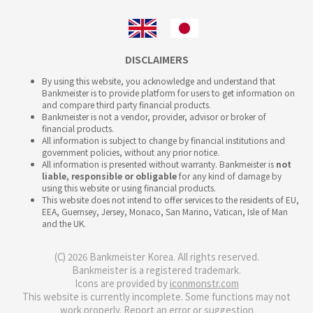
DISCLAIMERS
By using this website, you acknowledge and understand that
Bankmeister is to provide platform for users to get information on
and compare third party financial products.
Bankmeister is not a vendor, provider, advisor or broker of
financial products.
All information is subject to change by financial institutions and
government policies, without any prior notice.
All information is presented without warranty. Bankmeister is
not
liable, responsible or obligable
for any kind of damage by
using this website or using financial products.
This website does not intend to offer services to the residents of EU,
EEA, Guernsey, Jersey, Monaco, San Marino, Vatican, Isle of Man
and the UK.
(C) 2026 Bankmeister Korea. All rights reserved.
Bankmeister is a registered trademark.
Icons are provided by
iconmonstr.com
This website is currently incomplete. Some functions may not
work properly.
Report an error or suggestion