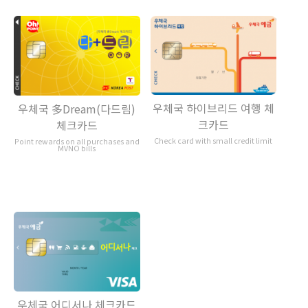
우체국 하이브리드 여행 체
우체국 多Dream(다드림)
크카드
체크카드
Check card with small credit limit
Point rewards on all purchases and
MVNO bills
우체국 어디서나 체크카드