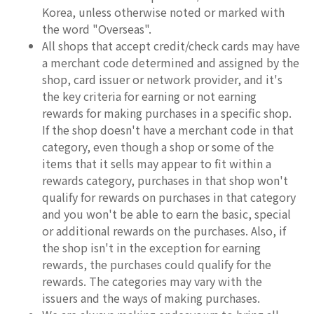
Korea, unless otherwise noted or marked with
the word "Overseas".
All shops that accept credit/check cards may have
a merchant code determined and assigned by the
shop, card issuer or network provider, and it's
the key criteria for earning or not earning
rewards for making purchases in a specific shop.
If the shop doesn't have a merchant code in that
category, even though a shop or some of the
items that it sells may appear to fit within a
rewards category, purchases in that shop won't
qualify for rewards on purchases in that category
and you won't be able to earn the basic, special
or additional rewards on the purchases. Also, if
the shop isn't in the exception for earning
rewards, the purchases could qualify for the
rewards. The categories may vary with the
issuers and the ways of making purchases.