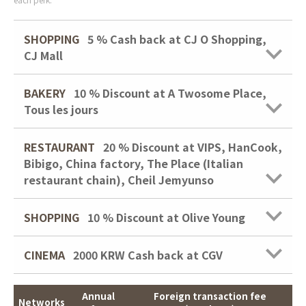
SHOPPING
5 %
Cash back at CJ O Shopping,
CJ Mall
BAKERY
10 % Discount at A Twosome Place,
Tous les jours
RESTAURANT
20 % Discount at VIPS, HanCook,
Bibigo, China factory, The Place (Italian
restaurant chain), Cheil Jemyunso
SHOPPING
10 % Discount at Olive Young
CINEMA
2000 KRW
Cash back at CGV
Annual
Foreign transaction fee
Networks