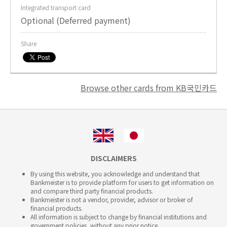
Integrated transport card
Optional (Deferred payment)
Share
Browse other cards from KB국민카드
DISCLAIMERS
By using this website, you acknowledge and understand that
Bankmeister is to provide platform for users to get information on
and compare third party financial products.
Bankmeister is not a vendor, provider, advisor or broker of
financial products.
All information is subject to change by financial institutions and
government policies, without any prior notice.