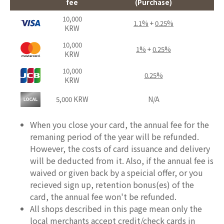
fee
(Purchase)
10,000
1.1%
+
0.25%
KRW
10,000
1%
+
0.25%
KRW
10,000
0.25%
KRW
5,000 KRW
N/A
When you close your card, the annual fee for the
remaning period of the year will be refunded.
However, the costs of card issuance and delivery
will be deducted from it. Also, if the annual fee is
waived or given back by a speicial offer, or you
recieved sign up, retention bonus(es) of the
card, the annual fee won't be refunded.
All shops described in this page mean only the
local merchants accept credit/check cards in