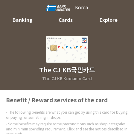
Korea
Banking
Cards
Explore
The CJ KB국민카드
The CJ KB Kookmin Card
Benefit / Reward services of the card
The following benefits are what you can get by using this card for buying
or paying for something in shops.
Some benefits may require some preconditions such as shop categories
and minimun spending requirement. Click and see the notices described in
each perk.