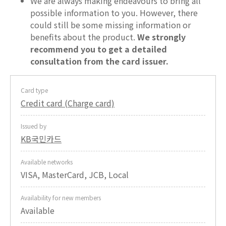
We are always making endeavours to bring all
possible information to you. However, there
could still be some missing information or
benefits about the product.
We strongly
recommend you to get a detailed
consultation from the card issuer.
Card type
Credit card (Charge card)
Issued by
KB국민카드
Available networks
VISA, MasterCard, JCB, Local
Availability for new members
Available