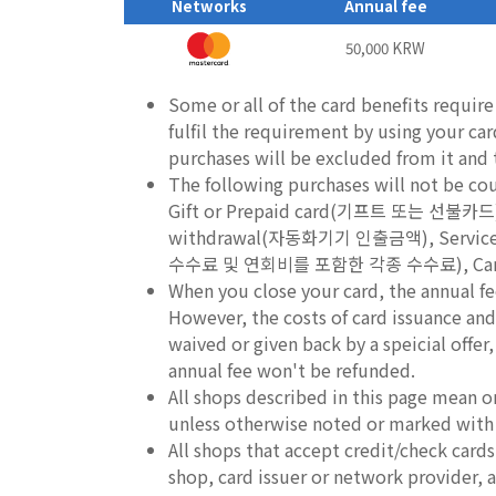
Networks
Annual fee
50,000 KRW
Some or all of the card benefits requir
fulfil the requirement by using your ca
purchases will be excluded from it and th
The following purchases will not be c
Gift or Prepaid card(기프트 또는 선불카
withdrawal(자동화기기 인출금액), Service fee
수수료 및 연회비를 포함한 각종 수수료), Cancel
When you close your card, the annual fe
However, the costs of card issuance and 
waived or given back by a speicial offer
annual fee won't be refunded.
All shops described in this page mean o
unless otherwise noted or marked with
All shops that accept credit/check car
shop, card issuer or network provider, an