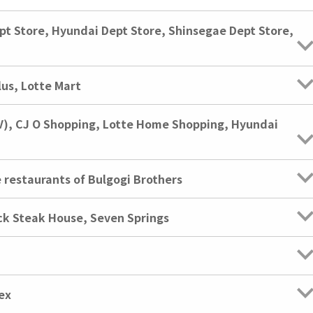
pt Store, Hyundai Dept Store, Shinsegae Dept Store,
us, Lotte Mart
V), CJ O Shopping, Lotte Home Shopping, Hyundai
e restaurants of Bulgogi Brothers
ck Steak House, Seven Springs
ex