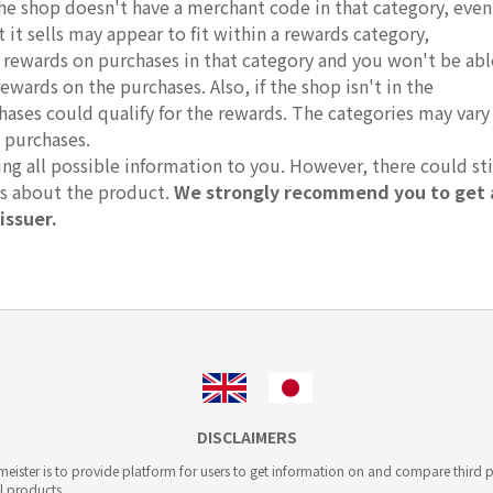
 the shop doesn't have a merchant code in that category, even
it sells may appear to fit within a rewards category,
r rewards on purchases in that category and you won't be abl
rewards on the purchases. Also, if the shop isn't in the
hases could qualify for the rewards. The categories may vary
 purchases.
g all possible information to you. However, there could sti
ts about the product.
We strongly recommend you to get 
issuer.
DISCLAIMERS
ister is to provide platform for users to get information on and compare third pa
l products.