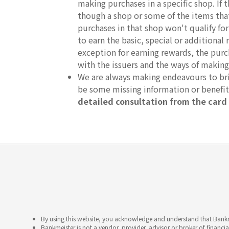
making purchases in a specific shop. If
though a shop or some of the items that 
purchases in that shop won't qualify fo
to earn the basic, special or additional 
exception for earning rewards, the purc
with the issuers and the ways of making
We are always making endeavours to brin
be some missing information or benefi
detailed consultation from the card 
By using this website, you acknowledge and understand that Bankme
Bankmeister is not a vendor, provider, advisor or broker of financia