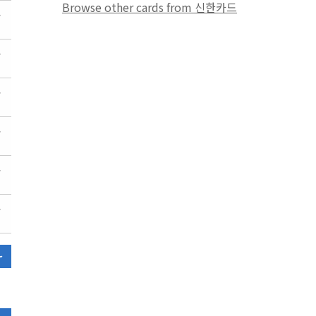
Browse other cards from 신한카드
~