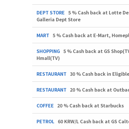
DEPT STORE
5 %
Cash back at Lotte De
Galleria Dept Store
MART
5 %
Cash back at E-Mart, Homepl
SHOPPING
5 %
Cash back at GS Shop(T
Hmall(TV)
RESTAURANT
30 %
Cash back in Eligibl
RESTAURANT
20 %
Cash back at Outba
COFFEE
20 %
Cash back at Starbucks
PETROL
60 KRW/L
Cash back at GS Calt