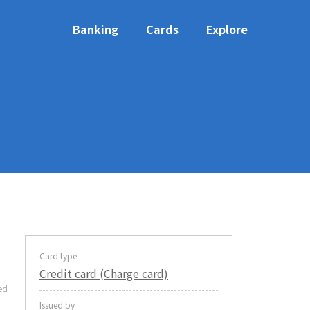
Banking
Cards
Explore
Card type
Credit card (Charge card)
ed
Issued by