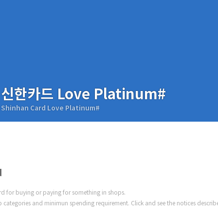
신한카드 Love Platinum#
Shinhan Card Love Platinum#
d
ard for buying or paying for something in shops.
 categories and minimun spending requirement. Click and see the notices describ