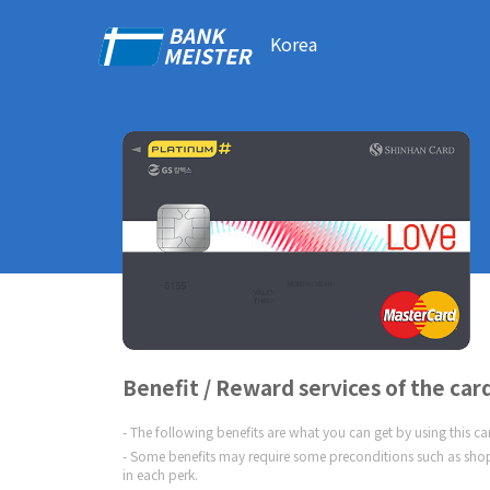
Korea
Benefit / Reward services of the car
The following benefits are what you can get by using this c
Some benefits may require some preconditions such as shop
in each perk.