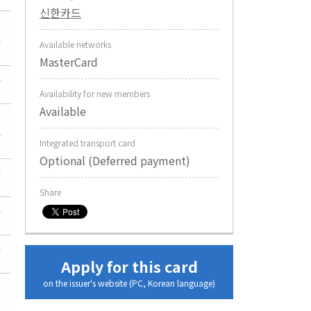
신한카드
Available networks
MasterCard
Availability for new members
Available
Integrated transport card
Optional (Deferred payment)
Share
Apply for this card
on the issuer's website (PC, Korean language)