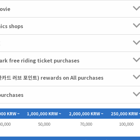
ovie
nics shops
X
rk free riding ticket purchases
신한카드 러브 포인트) rewards on All purchases
purchases
000 KRW ~
1,000,000 KRW ~
2,000,000 KRW ~
250,000 KRW 
30,000
50,000
70,000
100,000