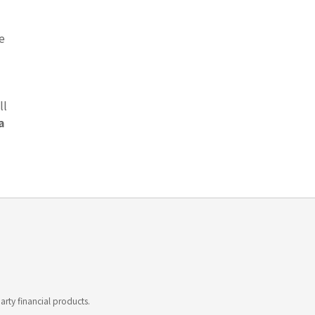
e
ll
a
rty financial products.