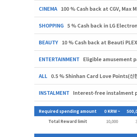
CINEMA
100 %
Cash back at CGV, Max M
SHOPPING
5 %
Cash back in LG Electro
BEAUTY
10 %
Cash back at Beauti PLE
ENTERTAINMENT
Eligible amusement pa
ALL
0.5 % Shinhan Card Love Points(
INSTALMENT
Interest-free instalment 
Required spending amount
0 KRW ~
500,
Total Reward limit
10,000