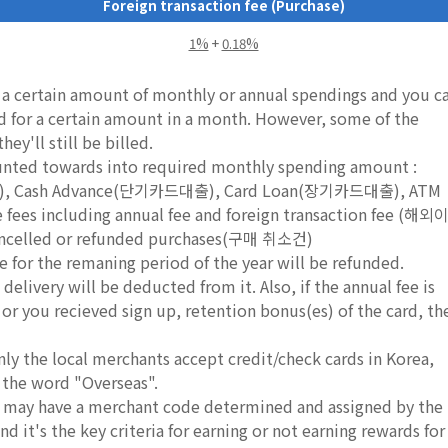
Foreign transaction fee (Purchase)
1%
+
0.18%
e a certain amount of monthly or annual spendings and you c
rd for a certain amount in a month. However, some of the
ey'll still be billed.
ounted towards into required monthly spending amount :
드), Cash Advance(단기카드대출), Card Loan(장기카드대출), ATM
s including annual fee and foreign transaction fee (해외
led or refunded purchases(구매 취소건)
e for the remaning period of the year will be refunded.
delivery will be deducted from it. Also, if the annual fee is
, or you recieved sign up, retention bonus(es) of the card, th
nly the local merchants accept credit/check cards in Korea,
 the word "Overseas".
ds may have a merchant code determined and assigned by the
d it's the key criteria for earning or not earning rewards for