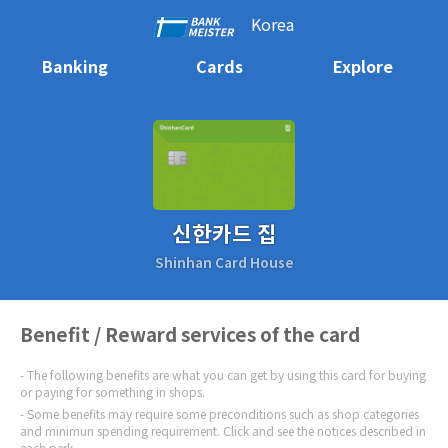
Korea
Banking
Cards
Explore
신한카드 집
Shinhan Card House
Benefit / Reward services of the card
The following benefits are what you can get by using this card for buying
or paying for something in shops.
Some benefits may require some preconditions such as shop categories
and minimun spending requirement. Click and see the notices described in
each perk.