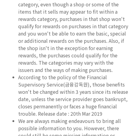
category, even though a shop or some of the
items that it sells may appear to fit within a
rewards category, purchases in that shop won't
qualify for rewards on purchases in that category
and you won't be able to earn the basic, special
or additional rewards on the purchases. Also, if
the shop isn't in the exception for earning
rewards, the purchases could qualify for the
rewards. The categories may vary with the
issuers and the ways of making purchases.
According to the policy of the Financial
Supervisory Service(금융감독원), those benefits
won't be changed within 3 years since its release
date, unless the service provider goes bankrupt,
closes permanently or faces a huge financial
trouble. Release date : 20th Mar 2019
We are always making endeavours to bring all
possible information to you. However, there
could still be some missing information or