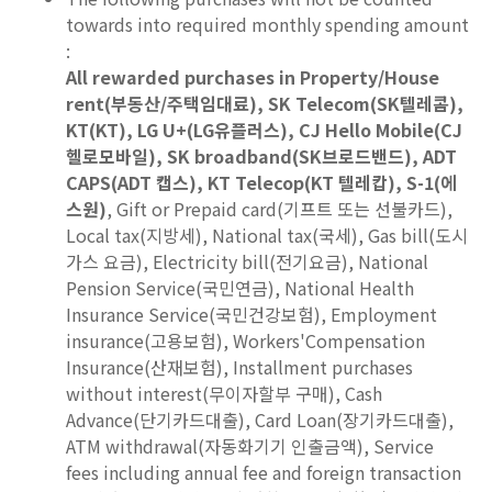
towards into required monthly spending amount
:
All rewarded purchases in Property/House
rent(부동산/주택임대료), SK Telecom(SK텔레콤),
KT(KT), LG U+(LG유플러스), CJ Hello Mobile(CJ
헬로모바일), SK broadband(SK브로드밴드), ADT
CAPS(ADT 캡스), KT Telecop(KT 텔레캅), S-1(에
스원)
, Gift or Prepaid card(기프트 또는 선불카드),
Local tax(지방세), National tax(국세), Gas bill(도시
가스 요금), Electricity bill(전기요금), National
Pension Service(국민연금), National Health
Insurance Service(국민건강보험), Employment
insurance(고용보험), Workers'Compensation
Insurance(산재보험), Installment purchases
without interest(무이자할부 구매), Cash
Advance(단기카드대출), Card Loan(장기카드대출),
ATM withdrawal(자동화기기 인출금액), Service
fees including annual fee and foreign transaction