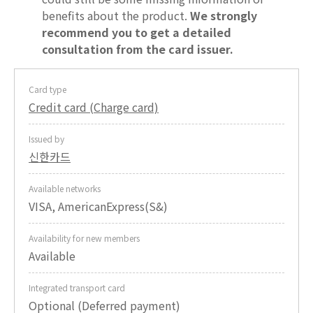
benefits about the product.
We strongly
recommend you to get a detailed
consultation from the card issuer.
Card type
Credit card (Charge card)
Issued by
신한카드
Available networks
VISA, AmericanExpress(S&)
Availability for new members
Available
Integrated transport card
Optional (Deferred payment)