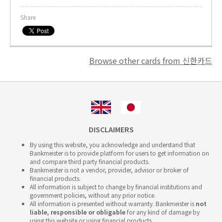
Share
Browse other cards from 신한카드
DISCLAIMERS
By using this website, you acknowledge and understand that
Bankmeister is to provide platform for users to get information on
and compare third party financial products.
Bankmeister is not a vendor, provider, advisor or broker of
financial products.
All information is subject to change by financial institutions and
government policies, without any prior notice.
All information is presented without warranty. Bankmeister is
not
liable, responsible or obligable
for any kind of damage by
using this website or using financial products.