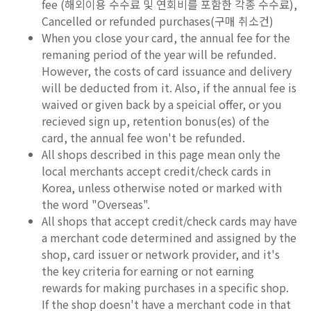
fee (해외이용 수수료 및 연회비를 포함한 각종 수수료),
Cancelled or refunded purchases(구매 취소건)
When you close your card, the annual fee for the
remaning period of the year will be refunded.
However, the costs of card issuance and delivery
will be deducted from it. Also, if the annual fee is
waived or given back by a speicial offer, or you
recieved sign up, retention bonus(es) of the
card, the annual fee won't be refunded.
All shops described in this page mean only the
local merchants accept credit/check cards in
Korea, unless otherwise noted or marked with
the word "Overseas".
All shops that accept credit/check cards may have
a merchant code determined and assigned by the
shop, card issuer or network provider, and it's
the key criteria for earning or not earning
rewards for making purchases in a specific shop.
If the shop doesn't have a merchant code in that