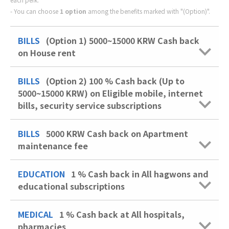
You can choose
1 option
among the benefits marked with "(Option)".
BILLS
(Option 1)
5000~15000 KRW
Cash back
on House rent
BILLS
(Option 2)
100 %
Cash back (Up to
5000~15000 KRW) on Eligible mobile, internet
bills, security service subscriptions
BILLS
5000 KRW
Cash back on Apartment
maintenance fee
EDUCATION
1 %
Cash back in All hagwons and
educational subscriptions
MEDICAL
1 %
Cash back at All hospitals,
pharmacies