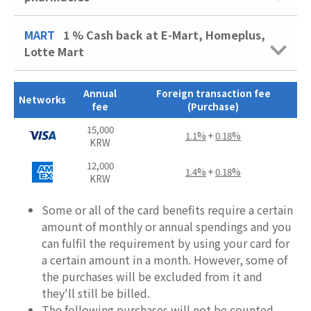
MART
1 %
Cash back at E-Mart, Homeplus,
Lotte Mart
Annual
Foreign transaction fee
Networks
fee
(Purchase)
15,000
1.1%
+
0.18%
KRW
12,000
1.4%
+
0.18%
KRW
Some or all of the card benefits require a certain
amount of monthly or annual spendings and you
can fulfil the requirement by using your card for
a certain amount in a month. However, some of
the purchases will be excluded from it and
they'll still be billed.
The following purchases will not be counted