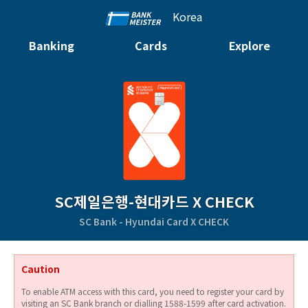
Korea
Banking
Cards
Explore
SC제일은행-현대카드 X CHECK
SC Bank - Hyundai Card X CHECK
Caution
To enable ATM access with this card, you need to register your card by
visiting an SC Bank branch or dialling 1588-1599 after card activation.