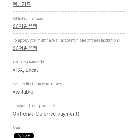
현대카드
Affiliated institution
SC제일은행
To apply, you must have an account in one of these institutions
SC제일은행
Available networks
VISA, Local
Availability for new members
Available
Integrated transport card
Optional (Deferred payment)
Share