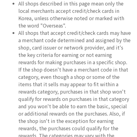
All shops described in this page mean only the
local merchants accept credit/check cards in
Korea, unless otherwise noted or marked with
the word "Overseas".
All shops that accept credit/check cards may have
a merchant code determined and assigned by the
shop, card issuer or network provider, and it's
the key criteria for earning or not earning
rewards for making purchases in a specific shop.
If the shop doesn't have a merchant code in that
category, even though a shop or some of the
items that it sells may appear to fit within a
rewards category, purchases in that shop won't
qualify for rewards on purchases in that category
and you won't be able to earn the basic, special
or additional rewards on the purchases. Also, if
the shop isn't in the exception for earning
rewards, the purchases could qualify for the
rewards. The categories may vary with the