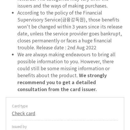
issuers and the ways of making purchases.
According to the policy of the Financial
Supervisory Service(금융감독원), those benefits
won't be changed within 3 years since its release
date, unless the service provider goes bankrupt,
closes permanently or faces a huge financial
trouble. Release date : 2nd Aug 2022
We are always making endeavours to bring all
possible information to you. However, there
could still be some missing information or
benefits about the product.
We strongly
recommend you to get a detailed
consultation from the card issuer.
Card type
Check card
Issued by