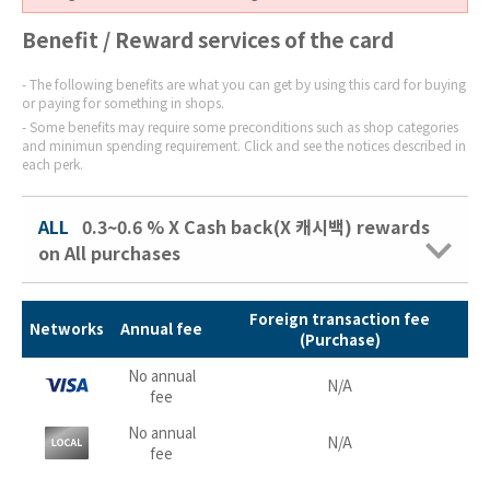
Benefit / Reward services of the card
The following benefits are what you can get by using this card for buying
or paying for something in shops.
Some benefits may require some preconditions such as shop categories
and minimun spending requirement. Click and see the notices described in
each perk.
ALL
0.3~0.6 % X Cash back(X 캐시백) rewards
on All purchases
Foreign transaction fee
Networks
Annual fee
(Purchase)
No annual
N/A
fee
No annual
N/A
fee