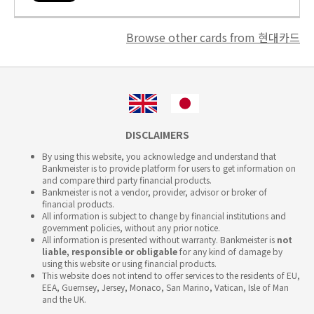
Browse other cards from 현대카드
DISCLAIMERS
By using this website, you acknowledge and understand that
Bankmeister is to provide platform for users to get information on
and compare third party financial products.
Bankmeister is not a vendor, provider, advisor or broker of
financial products.
All information is subject to change by financial institutions and
government policies, without any prior notice.
All information is presented without warranty. Bankmeister is
not
liable, responsible or obligable
for any kind of damage by
using this website or using financial products.
This website does not intend to offer services to the residents of EU,
EEA, Guernsey, Jersey, Monaco, San Marino, Vatican, Isle of Man
and the UK.