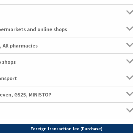
ypermarkets and online shops
, All pharmacies
e shops
ansport
leven, GS25, MINISTOP
Foreign transaction fee (Purchase)