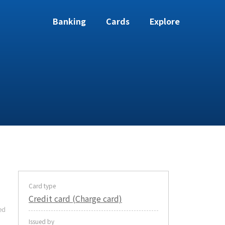
Banking
Cards
Explore
Card type
Credit card (Charge card)
ed
Issued by