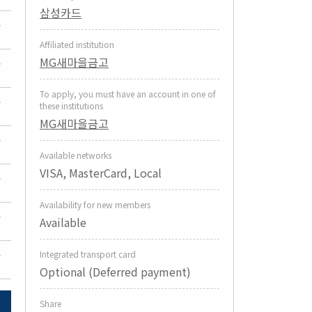
삼성카드
Affiliated institution
MG새마을금고
To apply, you must have an account in one of
these institutions
MG새마을금고
Available networks
VISA, MasterCard, Local
Availability for new members
Available
Integrated transport card
Optional (Deferred payment)
Share