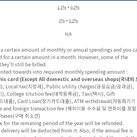
1.1%
+
0.2%
1%
+
0.2%
N/A
e a certain amount of monthly or annual spendings and you c
rd for a certain amount in a month. However, some of the
ey'll still be billed.
ounted towards into required monthly spending amount :
his card (Except All domestic and overseas shops(국내외
세), Local tax(지방세), Public utility charges(공공요금/공과금),
 College titution fee(대학등록금), Taxi(택시), Gift
단기카드대출), Card Loan(장기카드대출), ATM withdrawal(자동화기기
l fee and foreign transaction fee (해외이용 수수료 및 연회비를 포
rchases(구매 취소건)
e for the remaning period of the year will be refunded.
delivery will be deducted from it. Also, if the annual fee is