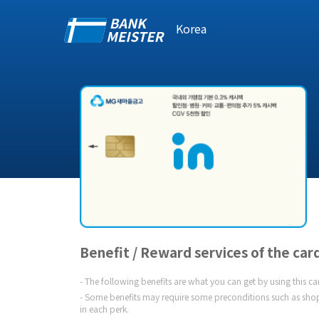
Korea
Benefit / Reward services of the car
The following benefits are what you can get by using this c
Some benefits may require some preconditions such as shop
in each perk.