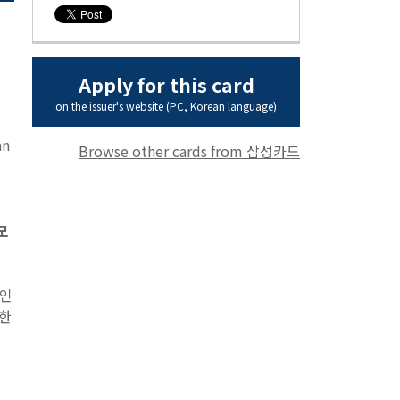
Apply for this card
on the issuer's website (PC, Korean language)
an
Browse other cards from 삼성카드
 모
 인
함한