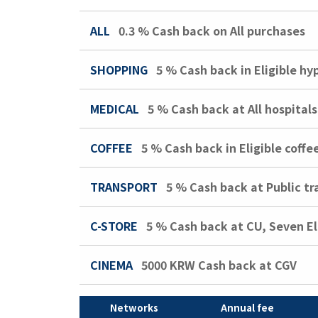
ALL
0.3 %
Cash back on All purchases
SHOPPING
5 %
Cash back in Eligible h
MEDICAL
5 %
Cash back at All hospitals
COFFEE
5 %
Cash back in Eligible coffe
TRANSPORT
5 %
Cash back at Public tr
C-STORE
5 %
Cash back at CU, Seven E
CINEMA
5000 KRW
Cash back at CGV
Networks
Annual fee