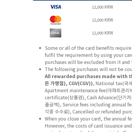
12,000 KRW
12,000 KRW
12,000 KRW
Some or all of the card benefits requir
fulfil the requirement by using your ca
purchases will be excluded from it and th
The following purchases will not be c
All rewarded purchases made with t
든 가맹점), CGV(CGV))
, National tax(국
Apartment maintenance fee(아파트관리비),
certificate(상품권), Cash Advance(
출금액), Service fees including annua
각종 수수료), Cancelled or refunded pu
When you close your card, the annual fe
However, the costs of card issuance and 