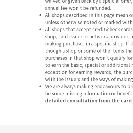
waived or given back by a speicial offer
annual fee won't be refunded.
All shops described in this page mean o
unless otherwise noted or marked with
All shops that accept credit/check car
shop, card issuer or network provider, an
making purchases in a specific shop. If
though a shop or some of the items that 
purchases in that shop won't qualify fo
to earn the basic, special or additional 
exception for earning rewards, the purc
with the issuers and the ways of making
We are always making endeavours to brin
be some missing information or benefi
detailed consultation from the card 