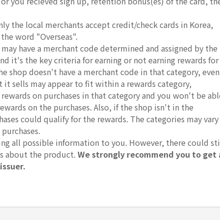
, or you recieved sign up, retention bonus(es) of the card, th
nly the local merchants accept credit/check cards in Korea,
 the word "Overseas".
ds may have a merchant code determined and assigned by the
d it's the key criteria for earning or not earning rewards for
 the shop doesn't have a merchant code in that category, even
it sells may appear to fit within a rewards category,
r rewards on purchases in that category and you won't be abl
rewards on the purchases. Also, if the shop isn't in the
hases could qualify for the rewards. The categories may vary
 purchases.
g all possible information to you. However, there could sti
ts about the product.
We strongly recommend you to get 
issuer.