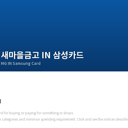
새마을금고 IN 삼성카드
MG IN Samsung Card
d
ard for buying or paying for something in shops.
 categories and minimun spending requirement. Click and see the notices describ