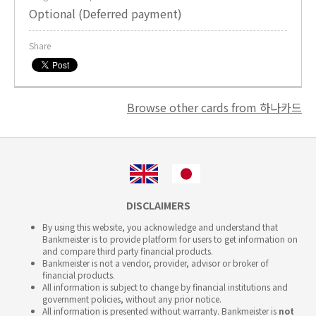
Optional (Deferred payment)
Share
Browse other cards from 하나카드
DISCLAIMERS
By using this website, you acknowledge and understand that
Bankmeister is to provide platform for users to get information on
and compare third party financial products.
Bankmeister is not a vendor, provider, advisor or broker of
financial products.
All information is subject to change by financial institutions and
government policies, without any prior notice.
All information is presented without warranty. Bankmeister is
not