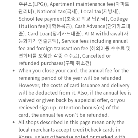
주유소(LPG)), Apartment maintenance fee(아파트
관리비), National tax(국세), Local tax(지방세),
School fee payment(초중고 학교 납입금), College
titution fee(대학등록금), Cash Advance(단기카드대
출), Card Loan(장기카드대출), ATM withdrawal(자
동화기기 인출금액), Service fees including annual
fee and foreign transaction fee (해외이용 수수료 및
연회비를 포함한 각종 수수료), Cancelled or
refunded purchases(구매 취소건)
When you close your card, the annual fee for the
remaning period of the year will be refunded.
However, the costs of card issuance and delivery
will be deducted from it. Also, if the annual fee is
waived or given back by a speicial offer, or you
recieved sign up, retention bonus(es) of the
card, the annual fee won't be refunded.
All shops described in this page mean only the
local merchants accept credit/check cards in
Korea, unless otherwise noted or marked with