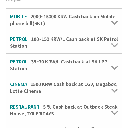
MOBILE
2000~15000 KRW Cash back on Mobile
phone bill(SKT)
PETROL
100~150 KRW/L
Cash back at SK Petrol
Station
PETROL
35~70 KRW/L
Cash back at SK LPG
Station
CINEMA
1500 KRW
Cash back at CGV, Megabox,
Lotte Cinema
RESTAURANT
5 %
Cash back at Outback Steak
House, TGI FRIDAYS