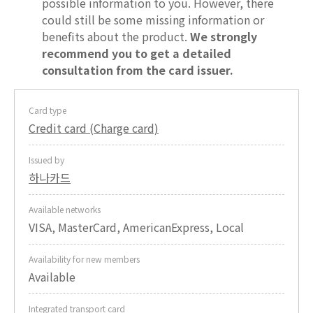
possible information to you. However, there
could still be some missing information or
benefits about the product.
We strongly
recommend you to get a detailed
consultation from the card issuer.
Card type
Credit card (Charge card)
Issued by
하나카드
Available networks
VISA, MasterCard, AmericanExpress, Local
Availability for new members
Available
Integrated transport card