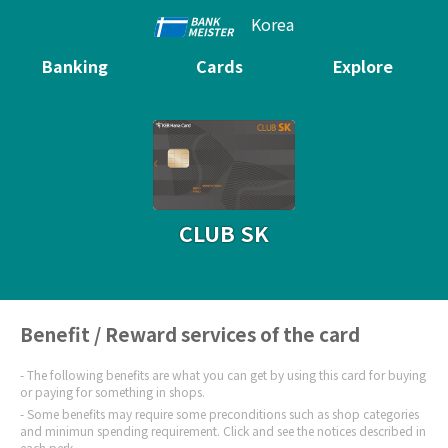
Korea
Banking
Cards
Explore
CLUB SK
Benefit / Reward services of the card
The following benefits are what you can get by using this card for buying
or paying for something in shops.
Some benefits may require some preconditions such as shop categories
and minimun spending requirement. Click and see the notices described in
each perk.