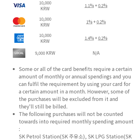
10,000
1.1%
+
0.2%
KRW
10,000
1%
+
0.2%
KRW
10,000
1.4%
+
0.2%
KRW
9,000 KRW
N/A
Some or all of the card benefits require a certain
amount of monthly or annual spendings and you
can fulfil the requirement by using your card for
a certain amount in a month. However, some of
the purchases will be excluded from it and
they'll still be billed.
The following purchases will not be counted
towards into required monthly spending amount
:
SK Petrol Station(SK 주유소), SK LPG Station(SK