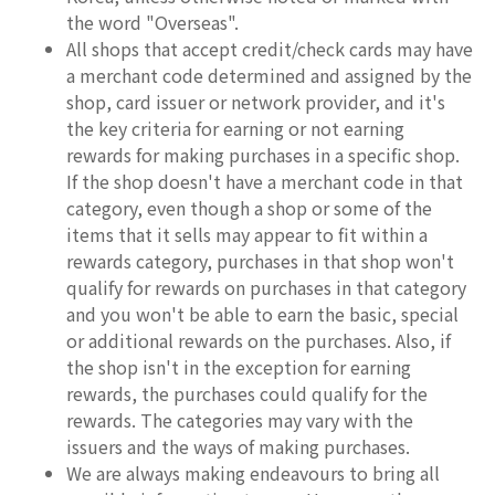
the word "Overseas".
All shops that accept credit/check cards may have
a merchant code determined and assigned by the
shop, card issuer or network provider, and it's
the key criteria for earning or not earning
rewards for making purchases in a specific shop.
If the shop doesn't have a merchant code in that
category, even though a shop or some of the
items that it sells may appear to fit within a
rewards category, purchases in that shop won't
qualify for rewards on purchases in that category
and you won't be able to earn the basic, special
or additional rewards on the purchases. Also, if
the shop isn't in the exception for earning
rewards, the purchases could qualify for the
rewards. The categories may vary with the
issuers and the ways of making purchases.
We are always making endeavours to bring all