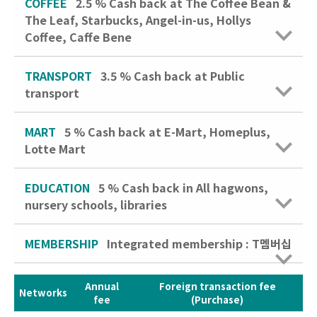
COFFEE
2.5 %
Cash back at The Coffee Bean &
The Leaf, Starbucks, Angel-in-us, Hollys
Coffee, Caffe Bene
TRANSPORT
3.5 %
Cash back at Public
transport
MART
5 %
Cash back at E-Mart, Homeplus,
Lotte Mart
EDUCATION
5 %
Cash back in All hagwons,
nursery schools, libraries
MEMBERSHIP
Integrated membership : T멤버십
Annual
Foreign transaction fee
Networks
fee
(Purchase)