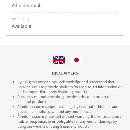
All individuals
Availability
Available
DISCLAIMERS
By using this website, you acknowledge and understand that
Bankmeister is to provide platform for users to get information on
and compare third party financial products.
Bankmeister is not a vendor, provider, advisor or broker of
financial products.
All information is subject to change by financial institutions and
government policies, without any prior notice.
All information is presented without warranty. Bankmeister is
not
liable, responsible or obligable
for any kind of damage by
using this website or using financial products.