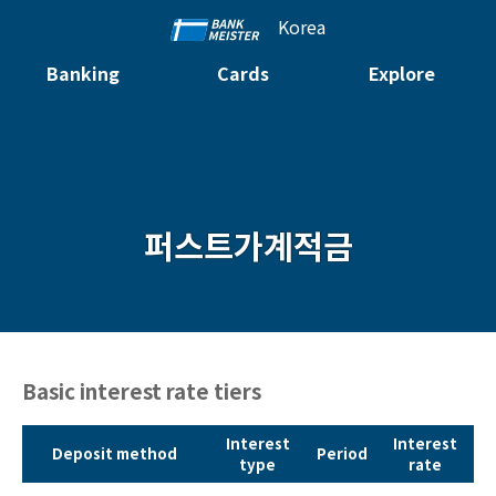
Korea
Banking
Cards
Explore
퍼스트가계적금
Basic interest rate tiers
Interest
Interest
Deposit method
Period
type
rate