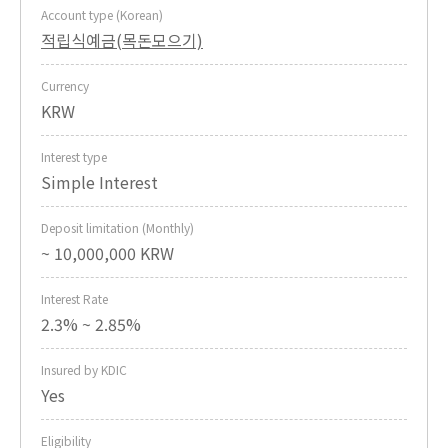
Account type (Korean)
적립식예금(목돈모으기)
Currency
KRW
Interest type
Simple Interest
Deposit limitation (Monthly)
~ 10,000,000 KRW
Interest Rate
2.3% ~ 2.85%
Insured by KDIC
Yes
Eligibility