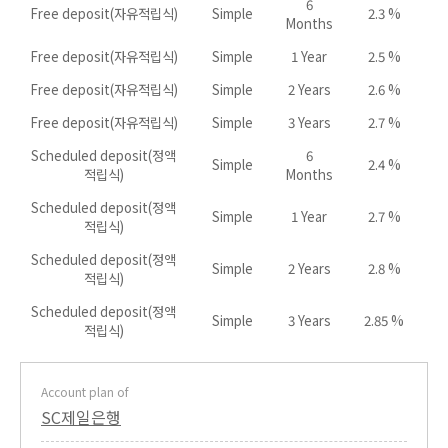
6
Free deposit(자유적립식)
Simple
2.3 %
Months
Free deposit(자유적립식)
Simple
1 Year
2.5 %
Free deposit(자유적립식)
Simple
2 Years
2.6 %
Free deposit(자유적립식)
Simple
3 Years
2.7 %
Scheduled deposit(정액
6
Simple
2.4 %
적립식)
Months
Scheduled deposit(정액
Simple
1 Year
2.7 %
적립식)
Scheduled deposit(정액
Simple
2 Years
2.8 %
적립식)
Scheduled deposit(정액
Simple
3 Years
2.85 %
적립식)
Account plan of
SC제일은행