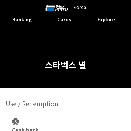
Korea
Banking
Cards
Explore
스타벅스 별
Use / Redemption
Cash back