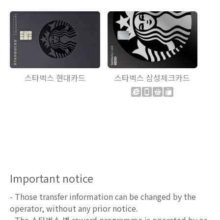
스타벅스 현대카드
스타벅스 삼성체크카드
Important notice
- Those transfer information can be changed by the
operator, without any prior notice.