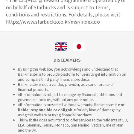
- The 스타벅스 별 reward programme is operated by or
on behalf of Starbucks and is subject to terms,
conditions and restrictions. For details, please visit
https://www.starbucks.co.kr/msr/index.do
DISCLAIMERS
By using this website, you acknowledge and understand that
Bankmeister is to provide platform for users to get information on
and compare third party financial products.
Bankmeister is not a vendor, provider, advisor or broker of
financial products.
All information is subject to change by financial institutions and
government policies, without any prior notice.
All information is presented without warranty. Bankmeister is
not
liable, responsible or obligable
for any kind of damage by
using this website or using financial products.
This website does not intend to offer services to the residents of EU,
EEA, Guernsey, Jersey, Monaco, San Marino, Vatican, Isle of Man
and the UK.