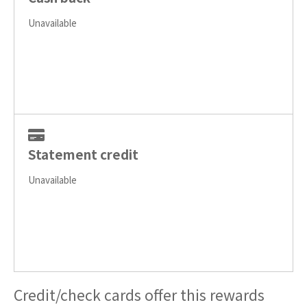
Unavailable
Statement credit
Unavailable
Credit/check cards offer this rewards