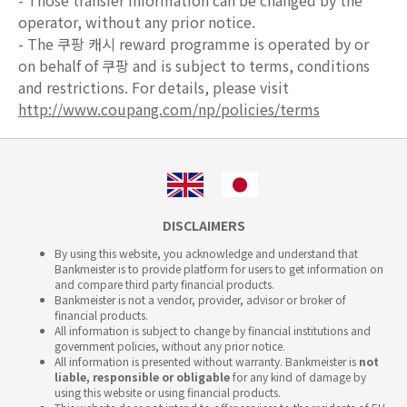
- Those transfer information can be changed by the
operator, without any prior notice.
- The 쿠팡 캐시 reward programme is operated by or
on behalf of 쿠팡 and is subject to terms, conditions
and restrictions. For details, please visit
http://www.coupang.com/np/policies/terms
DISCLAIMERS
By using this website, you acknowledge and understand that
Bankmeister is to provide platform for users to get information on
and compare third party financial products.
Bankmeister is not a vendor, provider, advisor or broker of
financial products.
All information is subject to change by financial institutions and
government policies, without any prior notice.
All information is presented without warranty. Bankmeister is
not
liable, responsible or obligable
for any kind of damage by
using this website or using financial products.