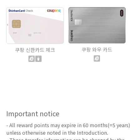
쿠팡 와우 카드
쿠팡 신한카드 체크
Important notice
- All reward points may expire in 60 months(=5 years)
unless otherwise noted in the Introduction.