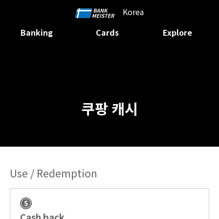
Korea
Banking
Cards
Explore
쿠팡 캐시
Use / Redemption
Cash back