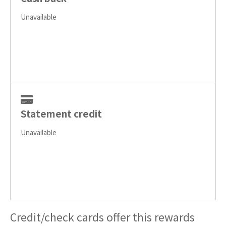
Unavailable
Statement credit
Unavailable
Credit/check cards offer this rewards