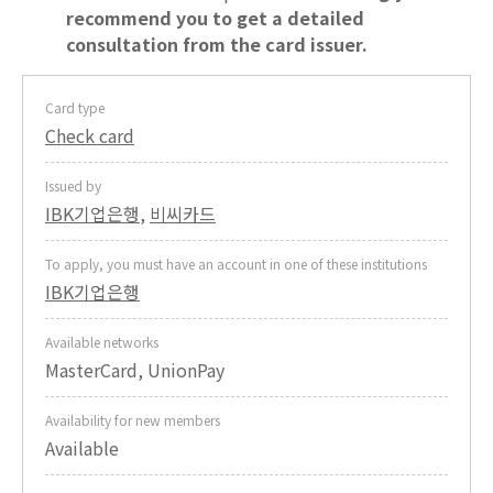
recommend you to get a detailed
consultation from the card issuer.
Card type
Check card
Issued by
IBK기업은행
,
비씨카드
To apply, you must have an account in one of these institutions
IBK기업은행
Available networks
MasterCard, UnionPay
Availability for new members
Available