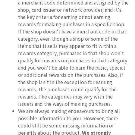
a merchant code determined and assigned by the
shop, card issuer or network provider, and it's
the key criteria for earning or not earning
rewards for making purchases in a specific shop.
If the shop doesn't have a merchant code in that
category, even though a shop or some of the
items that it sells may appear to fit within a
rewards category, purchases in that shop won't
qualify for rewards on purchases in that category
and you won't be able to earn the basic, special
or additional rewards on the purchases. Also, if
the shop isn't in the exception for earning
rewards, the purchases could qualify for the
rewards. The categories may vary with the
issuers and the ways of making purchases.
We are always making endeavours to bring all
possible information to you. However, there
could still be some missing information or
benefits about the product.
We strongly