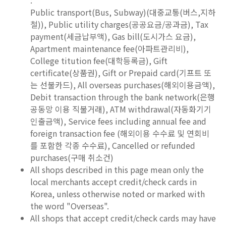
Public transport(Bus, Subway)(대중교통(버스,지하
철)), Public utility charges(공공요금/공과금), Tax
payment(세금납부액), Gas bill(도시가스 요금),
Apartment maintenance fee(아파트관리비),
College titution fee(대학등록금), Gift
certificate(상품권), Gift or Prepaid card(기프트 또
는 선불카드), All overseas purchases(해외이용금액),
Debit transaction through the bank network(은행
공동망 이용 직불거래), ATM withdrawal(자동화기기
인출금액), Service fees including annual fee and
foreign transaction fee (해외이용 수수료 및 연회비
를 포함한 각종 수수료), Cancelled or refunded
purchases(구매 취소건)
All shops described in this page mean only the
local merchants accept credit/check cards in
Korea, unless otherwise noted or marked with
the word "Overseas".
All shops that accept credit/check cards may have