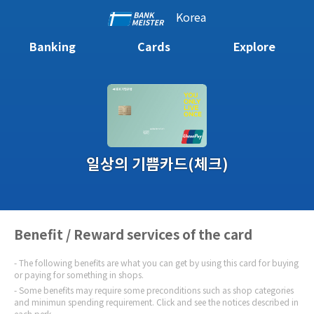
Korea
Banking
Cards
Explore
일상의 기쁨카드(체크)
Benefit / Reward services of the card
The following benefits are what you can get by using this card for buying
or paying for something in shops.
Some benefits may require some preconditions such as shop categories
and minimun spending requirement. Click and see the notices described in
each perk.