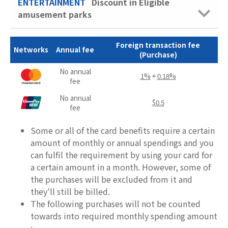
ENTERTAINMENT
Discount in Eligible
amusement parks
Foreign transaction fee
Networks
Annual fee
(Purchase)
No annual
1%
+
0.18%
fee
No annual
$0.5
fee
Some or all of the card benefits require a certain
amount of monthly or annual spendings and you
can fulfil the requirement by using your card for
a certain amount in a month. However, some of
the purchases will be excluded from it and
they'll still be billed.
The following purchases will not be counted
towards into required monthly spending amount
: