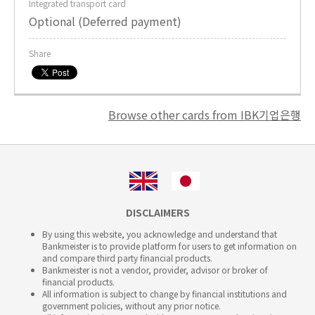
Integrated transport card
Optional (Deferred payment)
Share
Browse other cards from IBK기업은행
DISCLAIMERS
By using this website, you acknowledge and understand that
Bankmeister is to provide platform for users to get information on
and compare third party financial products.
Bankmeister is not a vendor, provider, advisor or broker of
financial products.
All information is subject to change by financial institutions and
government policies, without any prior notice.