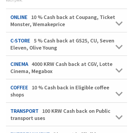
ONLINE
10 %
Cash back at Coupang, Ticket
Monster, Wemakeprice
C-STORE
5 %
Cash back at GS25, CU, Seven
Eleven, Olive Young
CINEMA
4000 KRW
Cash back at CGV, Lotte
Cinema, Megabox
COFFEE
10 %
Cash back in Eligible coffee
shops
TRANSPORT
100 KRW
Cash back on Public
transport uses