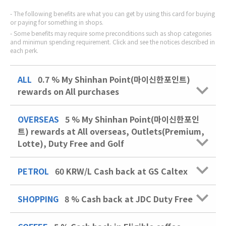
The following benefits are what you can get by using this card for buying
or paying for something in shops.
Some benefits may require some preconditions such as shop categories
and minimun spending requirement. Click and see the notices described in
each perk.
ALL
0.7 % My Shinhan Point(마이신한포인트)
rewards on All purchases
OVERSEAS
5 % My Shinhan Point(마이신한포인
트) rewards at All overseas, Outlets(Premium,
Lotte), Duty Free and Golf
PETROL
60 KRW/L
Cash back at GS Caltex
SHOPPING
8 %
Cash back at JDC Duty Free