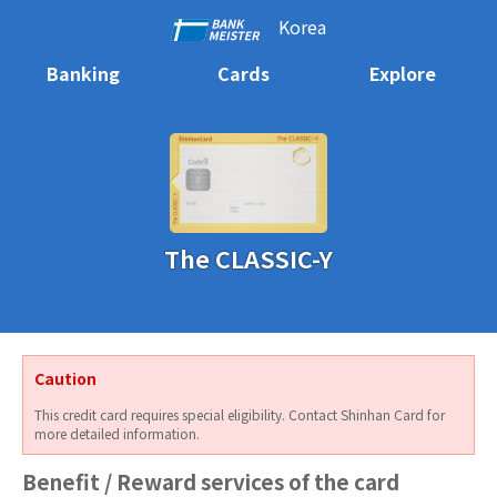
Korea
Banking
Cards
Explore
The CLASSIC-Y
Caution
This credit card requires special eligibility. Contact Shinhan Card for
more detailed information.
Benefit / Reward services of the card