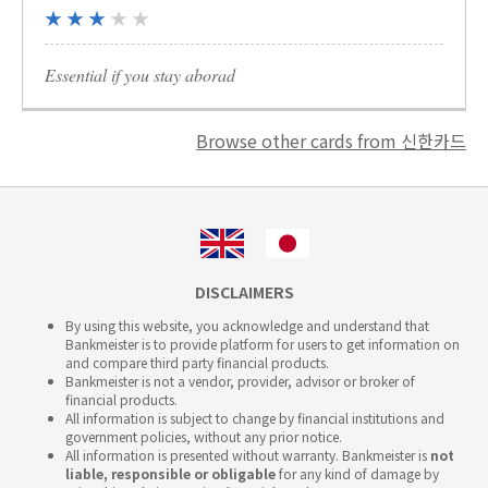
★ ★ ★
★ ★
Essential if you stay aborad
Browse other cards from 신한카드
DISCLAIMERS
By using this website, you acknowledge and understand that
Bankmeister is to provide platform for users to get information on
and compare third party financial products.
Bankmeister is not a vendor, provider, advisor or broker of
financial products.
All information is subject to change by financial institutions and
government policies, without any prior notice.
All information is presented without warranty. Bankmeister is
not
liable, responsible or obligable
for any kind of damage by