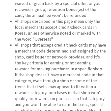
waived or given back by a speicial offer, or you
recieved sign up, retention bonus(es) of the
card, the annual fee won't be refunded.
All shops described in this page mean only the
local merchants accept credit/check cards in
Korea, unless otherwise noted or marked with
the word "Overseas".
All shops that accept credit/check cards may have
a merchant code determined and assigned by the
shop, card issuer or network provider, and it's
the key criteria for earning or not earning
rewards for making purchases in a specific shop.
If the shop doesn't have a merchant code in that
category, even though a shop or some of the
items that it sells may appear to fit within a
rewards category, purchases in that shop won't
qualify for rewards on purchases in that category
and you won't be able to earn the basic, special
or additional rewards on the purchases. Also, if