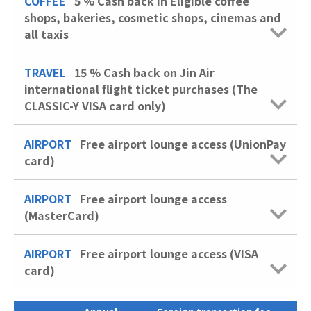
COFFEE
5 %
Cash back in Eligible coffee
shops, bakeries, cosmetic shops, cinemas and
all taxis
TRAVEL
15 %
Cash back on Jin Air
international flight ticket purchases (The
CLASSIC-Y VISA card only)
AIRPORT
Free airport lounge access (UnionPay
card)
AIRPORT
Free airport lounge access
(MasterCard)
AIRPORT
Free airport lounge access (VISA
card)