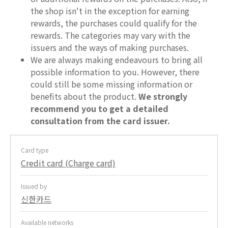
the shop isn't in the exception for earning
rewards, the purchases could qualify for the
rewards. The categories may vary with the
issuers and the ways of making purchases.
We are always making endeavours to bring all
possible information to you. However, there
could still be some missing information or
benefits about the product.
We strongly
recommend you to get a detailed
consultation from the card issuer.
Card type
Credit card (Charge card)
Issued by
신한카드
Available networks