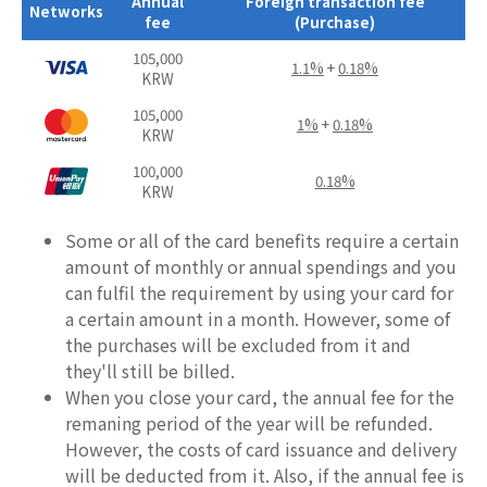
Annual
Foreign transaction fee
Networks
fee
(Purchase)
105,000
1.1%
+
0.18%
KRW
105,000
1%
+
0.18%
KRW
100,000
0.18%
KRW
Some or all of the card benefits require a certain
amount of monthly or annual spendings and you
can fulfil the requirement by using your card for
a certain amount in a month. However, some of
the purchases will be excluded from it and
they'll still be billed.
When you close your card, the annual fee for the
remaning period of the year will be refunded.
However, the costs of card issuance and delivery
will be deducted from it. Also, if the annual fee is