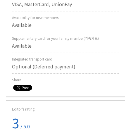
VISA, MasterCard, UnionPay
Availability for new members
Available
Supplementary card for your family member(가족카드)
Available
Integrated transport card
Optional (Deferred payment)
Share
Editor's rating
3
/ 5.0