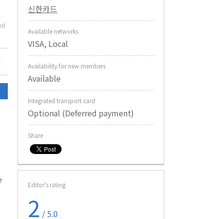
신한카드
ed
Available networks
VISA, Local
Availability for new members
Available
Integrated transport card
Optional (Deferred payment)
Share
e
Editor's rating
2
/ 5.0