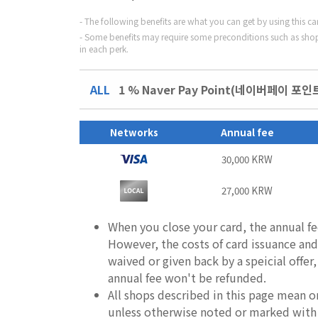
The following benefits are what you can get by using this c
Some benefits may require some preconditions such as shop
in each perk.
ALL
1 % Naver Pay Point(네이버페이 포인트)
Networks
Annual fee
30,000 KRW
27,000 KRW
When you close your card, the annual fe
However, the costs of card issuance and 
waived or given back by a speicial offer
annual fee won't be refunded.
All shops described in this page mean o
unless otherwise noted or marked with