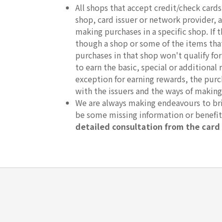
All shops that accept credit/check car
shop, card issuer or network provider, an
making purchases in a specific shop. If
though a shop or some of the items that 
purchases in that shop won't qualify fo
to earn the basic, special or additional 
exception for earning rewards, the purc
with the issuers and the ways of making
We are always making endeavours to brin
be some missing information or benefi
detailed consultation from the card 