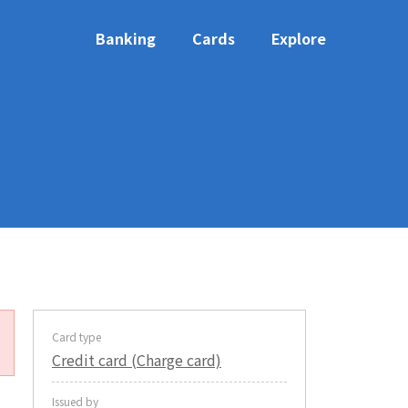
Banking
Cards
Explore
Card type
Credit card (Charge card)
Issued by