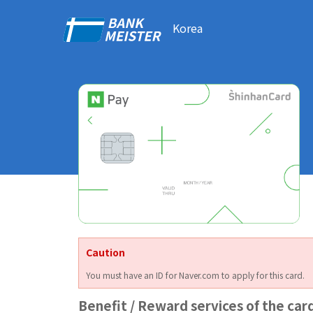
Korea
Caution
You must have an ID for Naver.com to apply for this card.
Benefit / Reward services of the car