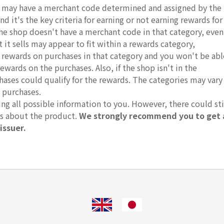
ds may have a merchant code determined and assigned by the
d it's the key criteria for earning or not earning rewards for
 the shop doesn't have a merchant code in that category, even
it sells may appear to fit within a rewards category,
r rewards on purchases in that category and you won't be abl
rewards on the purchases. Also, if the shop isn't in the
hases could qualify for the rewards. The categories may vary
 purchases.
g all possible information to you. However, there could sti
ts about the product.
We strongly recommend you to get 
issuer.