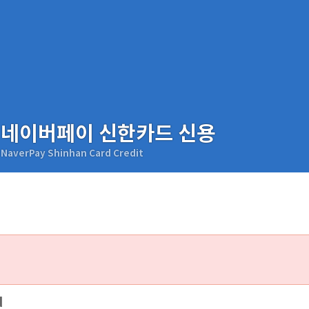
네이버페이 신한카드 신용
NaverPay Shinhan Card Credit
d