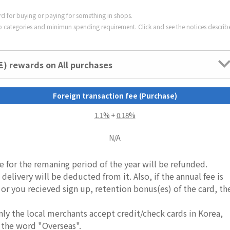
ard for buying or paying for something in shops.
 categories and minimun spending requirement. Click and see the notices describ
 rewards on All purchases
Foreign transaction fee (Purchase)
1.1%
+
0.18%
N/A
e for the remaning period of the year will be refunded.
delivery will be deducted from it. Also, if the annual fee is
, or you recieved sign up, retention bonus(es) of the card, th
nly the local merchants accept credit/check cards in Korea,
 the word "Overseas".