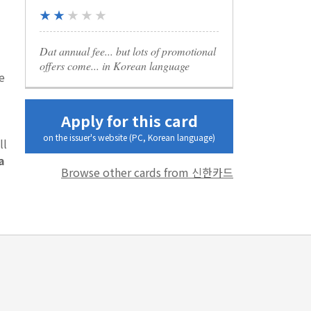
★ ★
★ ★ ★
Dat annual fee... but lots of promotional
offers come... in Korean language
e
Apply for this card
on the issuer's website (PC, Korean language)
ll
a
Browse other cards from 신한카드