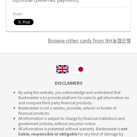
Share
Browse other cards from NH농협은행
DISCLAIMERS
By using this website, you acknowledge and understand that
Bankmeister is to provide platform for users to get information on
and compare third party financial products.
Bankmeister is not a vendor, provider, advisor or broker of
financial products.
All information is subject to change by financial institutions and
government policies, without any prior notice.
All information is presented without warranty. Bankmeister is
not
liable, responsible or obligable
for any kind of damage by