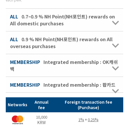
ALL
0.7~0.9 % NH Point(NH포인트) rewards on
All domestic purchases
ALL
0.9 % NH Point(NH포인트) rewards on All
overseas purchases
MEMBERSHIP
Integrated membership : OK캐쉬
백
MEMBERSHIP
Integrated membership : 팝카드
Annual
Foreign transaction fee
Networks
fee
(Purchase)
10,000
1%
+
0.25%
KRW