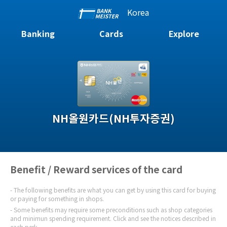
Korea
Banking
Cards
Explore
NH올원카드(NH투자증권)
Benefit / Reward services of the card
The following benefits are what you can get by using this card for buying
or paying for something in shops.
Some benefits may require some preconditions such as shop categories
and minimun spending requirement. Click and see the notices described in
each perk.