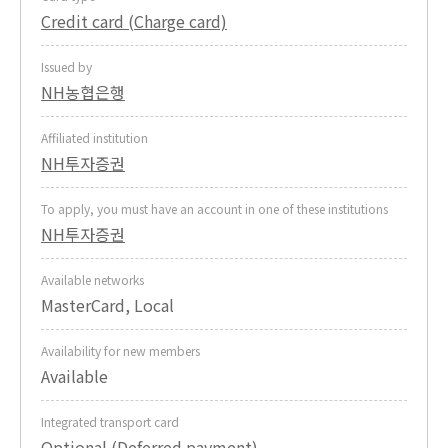
Credit card (Charge card)
Issued by
NH농협은행
Affiliated institution
NH투자증권
To apply, you must have an account in one of these institutions
NH투자증권
Available networks
MasterCard, Local
Availability for new members
Available
Integrated transport card
Optional (Deferred payment)