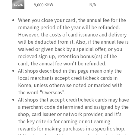
8,000 KRW
N/A
When you close your card, the annual fee for the
remaning period of the year will be refunded.
However, the costs of card issuance and delivery
will be deducted from it. Also, if the annual fee is
waived or given back by a speicial offer, or you
recieved sign up, retention bonus(es) of the
card, the annual fee won't be refunded.
All shops described in this page mean only the
local merchants accept credit/check cards in
Korea, unless otherwise noted or marked with
the word "Overseas".
All shops that accept credit/check cards may have
a merchant code determined and assigned by the
shop, card issuer or network provider, and it's
the key criteria for earning or not earning
rewards for making purchases in a specific shop.