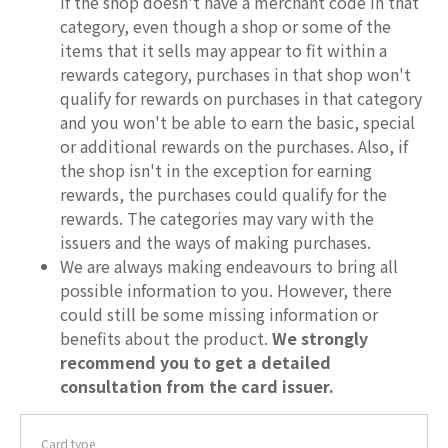
If the shop doesn't have a merchant code in that
category, even though a shop or some of the
items that it sells may appear to fit within a
rewards category, purchases in that shop won't
qualify for rewards on purchases in that category
and you won't be able to earn the basic, special
or additional rewards on the purchases. Also, if
the shop isn't in the exception for earning
rewards, the purchases could qualify for the
rewards. The categories may vary with the
issuers and the ways of making purchases.
We are always making endeavours to bring all
possible information to you. However, there
could still be some missing information or
benefits about the product.
We strongly
recommend you to get a detailed
consultation from the card issuer.
Card type