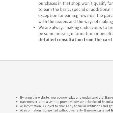
purchases in that shop won't qualify fo
to earn the basic, special or additional 
exception for earning rewards, the purc
with the issuers and the ways of making
We are always making endeavours to brin
be some missing information or benefi
detailed consultation from the card 
By using this website, you acknowledge and understand that Bankme
Bankmeister is not a vendor, provider, advisor or broker of financia
All information is subject to change by financial institutions and g
All information is presented without warranty. Bankmeister is
not l