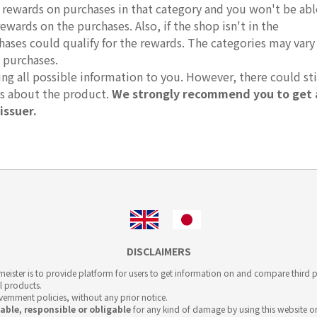
r rewards on purchases in that category and you won't be abl
rewards on the purchases. Also, if the shop isn't in the
hases could qualify for the rewards. The categories may vary
 purchases.
g all possible information to you. However, there could sti
ts about the product.
We strongly recommend you to get 
issuer.
DISCLAIMERS
ister is to provide platform for users to get information on and compare third pa
l products.
overnment policies, without any prior notice.
iable, responsible or obligable
for any kind of damage by using this website or