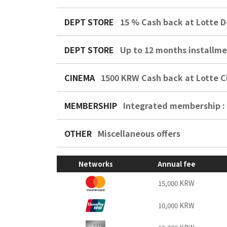
DEPT STORE
15 %
Cash back at Lotte D
DEPT STORE
Up to 12 months installme
CINEMA
1500 KRW
Cash back at Lotte 
MEMBERSHIP
Integrated membership :
OTHER
Miscellaneous offers
Networks
Annual fee
15,000 KRW
10,000 KRW