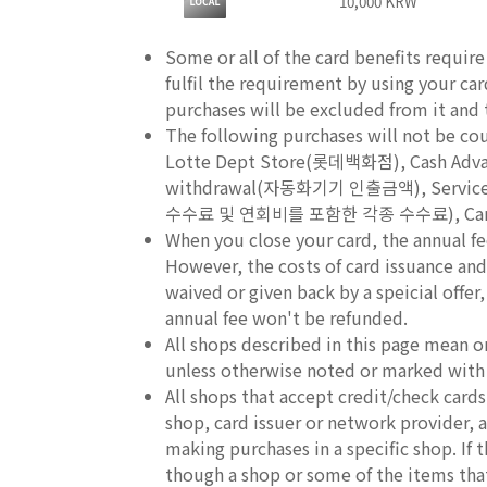
10,000 KRW
Some or all of the card benefits requir
fulfil the requirement by using your ca
purchases will be excluded from it and th
The following purchases will not be c
Lotte Dept Store(롯데백화점), Cash A
withdrawal(자동화기기 인출금액), Service fee
수수료 및 연회비를 포함한 각종 수수료), Cancel
When you close your card, the annual fe
However, the costs of card issuance and 
waived or given back by a speicial offer
annual fee won't be refunded.
All shops described in this page mean o
unless otherwise noted or marked with
All shops that accept credit/check car
shop, card issuer or network provider, an
making purchases in a specific shop. If
though a shop or some of the items that 