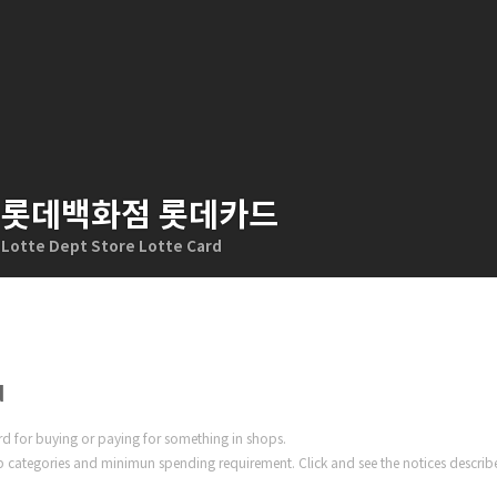
롯데백화점 롯데카드
Lotte Dept Store Lotte Card
d
ard for buying or paying for something in shops.
 categories and minimun spending requirement. Click and see the notices describ