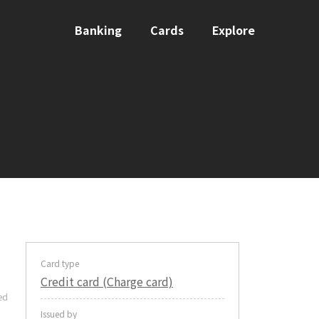
Banking
Cards
Explore
Card type
Credit card (Charge card)
ed
Issued by