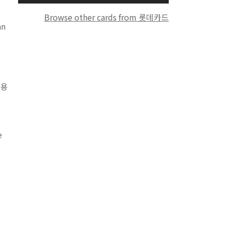
Browse other cards from 롯데카드
an
이용
e