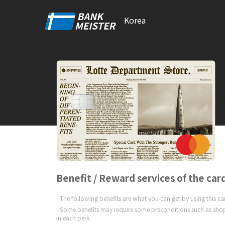
Korea
Benefit / Reward services of the car
The following benefits are what you can get by using this c
Some benefits may require some preconditions such as shop
in each perk.