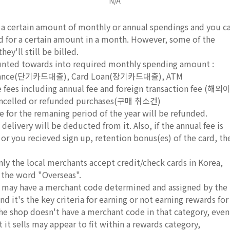
N/A
e a certain amount of monthly or annual spendings and you c
rd for a certain amount in a month. However, some of the
ey'll still be billed.
ounted towards into required monthly spending amount :
dvance(단기카드대출), Card Loan(장기카드대출), ATM
s including annual fee and foreign transaction fee (해외
led or refunded purchases(구매 취소건)
e for the remaning period of the year will be refunded.
delivery will be deducted from it. Also, if the annual fee is
, or you recieved sign up, retention bonus(es) of the card, th
nly the local merchants accept credit/check cards in Korea,
 the word "Overseas".
ds may have a merchant code determined and assigned by the
d it's the key criteria for earning or not earning rewards for
 the shop doesn't have a merchant code in that category, even
it sells may appear to fit within a rewards category,