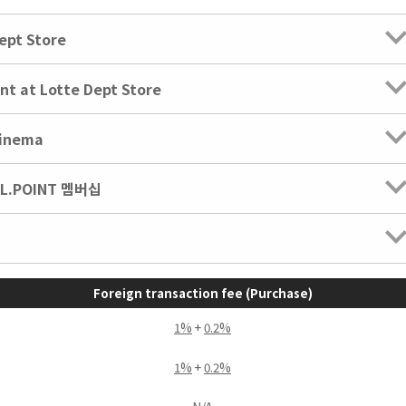
ept Store
nt at Lotte Dept Store
Cinema
 L.POINT 멤버십
Foreign transaction fee (Purchase)
1%
+
0.2%
1%
+
0.2%