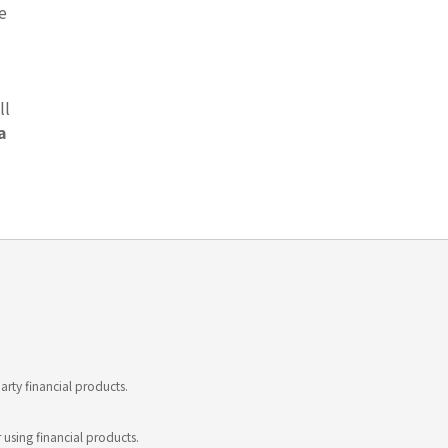
e
ll
a
rty financial products.
 using financial products.