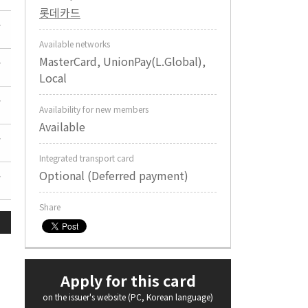
롯데카드
Available networks
MasterCard, UnionPay(L.Global),
Local
Availability for new members
Available
Integrated transport card
Optional (Deferred payment)
Share
Apply for this card
on the issuer's website (PC, Korean language)