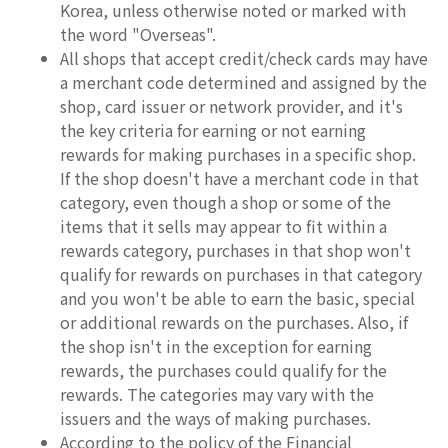
Korea, unless otherwise noted or marked with
the word "Overseas".
All shops that accept credit/check cards may have
a merchant code determined and assigned by the
shop, card issuer or network provider, and it's
the key criteria for earning or not earning
rewards for making purchases in a specific shop.
If the shop doesn't have a merchant code in that
category, even though a shop or some of the
items that it sells may appear to fit within a
rewards category, purchases in that shop won't
qualify for rewards on purchases in that category
and you won't be able to earn the basic, special
or additional rewards on the purchases. Also, if
the shop isn't in the exception for earning
rewards, the purchases could qualify for the
rewards. The categories may vary with the
issuers and the ways of making purchases.
According to the policy of the Financial