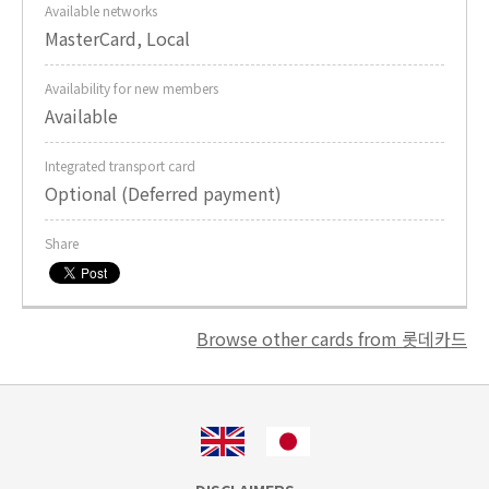
Available networks
MasterCard, Local
Availability for new members
Available
Integrated transport card
Optional (Deferred payment)
Share
Browse other cards from 롯데카드