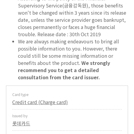
Supervisory Service(금융감독원), those benefits
won't be changed within 3 years since its release
date, unless the service provider goes bankrupt,
closes permanently or faces a huge financial
trouble. Release date : 30th Oct 2019
We are always making endeavours to bring all
possible information to you. However, there
could still be some missing information or
benefits about the product.
We strongly
recommend you to get a detailed
consultation from the card issuer.
Card type
Credit card (Charge card)
Issued by
롯데카드