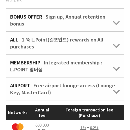
BONUS OFFER
Sign up, Annual retention
bonus
ALL
1 % L.Point(엘포인트) rewards on All
purchases
MEMBERSHIP
Integrated membership :
L.POINT 멤버십
AIRPORT
Free airport lounge access (Lounge
Key, MasterCard)
Annual
Foreign transaction fee
Networks
fee
(Purchase)
600,000
1%
+
0.2%