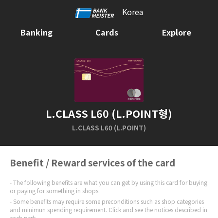
Korea
Banking
Cards
Explore
L.CLASS L60 (L.POINT형)
L.CLASS L60 (L.POINT)
Benefit / Reward services of the card
The following benefits are what you can get by using this card for buying
or paying for something in shops.
Some benefits may require some preconditions such as shop categories
and minimun spending requirement. Click and see the notices described in
each perk.