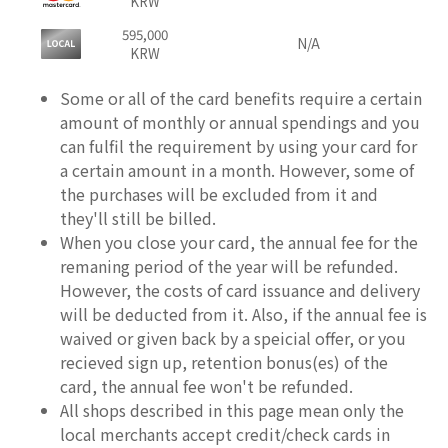
KRW
595,000
N/A
KRW
Some or all of the card benefits require a certain
amount of monthly or annual spendings and you
can fulfil the requirement by using your card for
a certain amount in a month. However, some of
the purchases will be excluded from it and
they'll still be billed.
When you close your card, the annual fee for the
remaning period of the year will be refunded.
However, the costs of card issuance and delivery
will be deducted from it. Also, if the annual fee is
waived or given back by a speicial offer, or you
recieved sign up, retention bonus(es) of the
card, the annual fee won't be refunded.
All shops described in this page mean only the
local merchants accept credit/check cards in