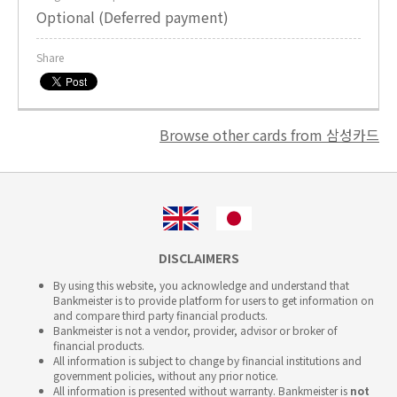
Optional (Deferred payment)
Share
Browse other cards from 삼성카드
DISCLAIMERS
By using this website, you acknowledge and understand that
Bankmeister is to provide platform for users to get information on
and compare third party financial products.
Bankmeister is not a vendor, provider, advisor or broker of
financial products.
All information is subject to change by financial institutions and
government policies, without any prior notice.
All information is presented without warranty. Bankmeister is
not