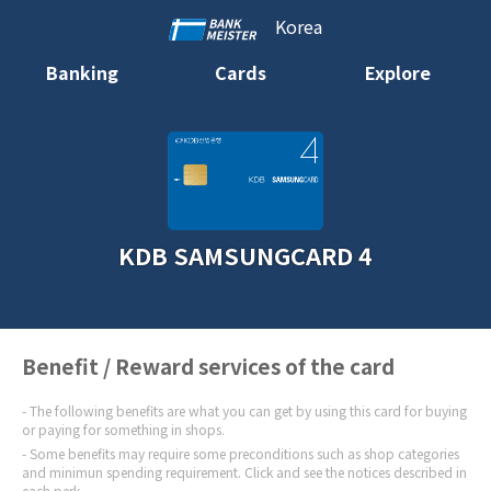
Korea
Banking
Cards
Explore
KDB SAMSUNGCARD 4
Benefit / Reward services of the card
The following benefits are what you can get by using this card for buying
or paying for something in shops.
Some benefits may require some preconditions such as shop categories
and minimun spending requirement. Click and see the notices described in
each perk.