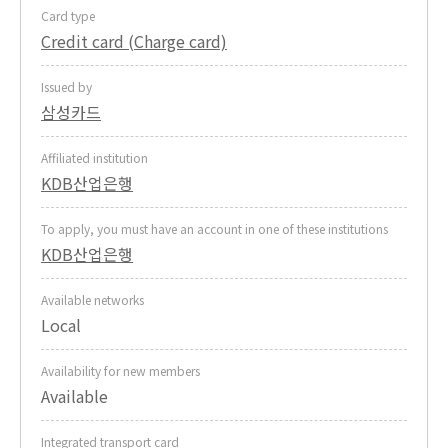
Card type
Credit card (Charge card)
Issued by
삼성카드
Affiliated institution
KDB산업은행
To apply, you must have an account in one of these institutions
KDB산업은행
Available networks
Local
Availability for new members
Available
Integrated transport card