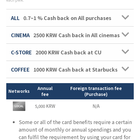
ALL
0.7~1 %
Cash back on All purchases
CINEMA
2500 KRW
Cash back in All cinemas
C-STORE
2000 KRW
Cash back at CU
COFFEE
1000 KRW
Cash back at Starbucks
Annual
Foreign transaction fee
Networks
fee
(Purchase)
5,000 KRW
N/A
Some or all of the card benefits require a certain
amount of monthly or annual spendings and you
can fulfil the requirement by using your card for