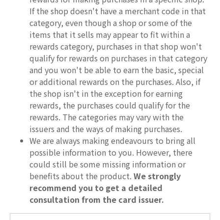
If the shop doesn't have a merchant code in that
category, even though a shop or some of the
items that it sells may appear to fit within a
rewards category, purchases in that shop won't
qualify for rewards on purchases in that category
and you won't be able to earn the basic, special
or additional rewards on the purchases. Also, if
the shop isn't in the exception for earning
rewards, the purchases could qualify for the
rewards. The categories may vary with the
issuers and the ways of making purchases.
We are always making endeavours to bring all
possible information to you. However, there
could still be some missing information or
benefits about the product.
We strongly
recommend you to get a detailed
consultation from the card issuer.