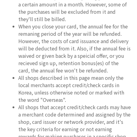
a certain amount in a month. However, some of
the purchases will be excluded from it and
they'll still be billed.
When you close your card, the annual fee for the
remaning period of the year will be refunded.
However, the costs of card issuance and delivery
will be deducted from it. Also, if the annual fee is
waived or given back by a speicial offer, or you
recieved sign up, retention bonus(es) of the
card, the annual fee won't be refunded.
All shops described in this page mean only the
local merchants accept credit/check cards in
Korea, unless otherwise noted or marked with
the word "Overseas".
All shops that accept credit/check cards may have
a merchant code determined and assigned by the
shop, card issuer or network provider, and it's
the key criteria for earning or not earning
rewards for making purchases in a specific shop.