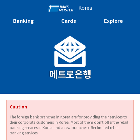
Korea
Banking
Cards
Explore
메트로은행
Caution
The foreign bank branches in Korea are for providing their services to
their corporate customers in Korea. Most of them don't offer the retail
banking services in Korea and a few branches offer limited retail
banking services.