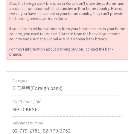
Also, the foreign bank branches in Korea don't share the customer and
account information with the branches in their home country. Hence,
even if you have an account in your home country, they can't provide
the banking services with it in Korea.
If you need to withdraw money from your bank account in your home
country, you need to issue an ATM card from the bank in your home
country and use it at a Global ATM in a Korean bank branch.
For more information about banking services, contact the bank
branch.
Category
외국은행(Foreign bank)
SWIFT Code / BIC
MBTCKRSE
Telephone number
02-779-2751, 02-779-2752