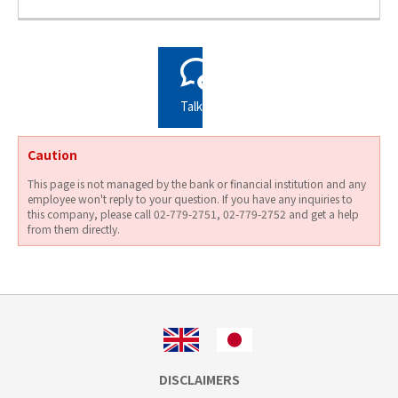
Talks
Caution
This page is not managed by the bank or financial institution and any
employee won't reply to your question. If you have any inquiries to
this company, please call 02-779-2751, 02-779-2752 and get a help
from them directly.
DISCLAIMERS