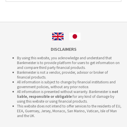
DISCLAIMERS
By using this website, you acknowledge and understand that
Bankmeister is to provide platform for users to get information on
and compare third party financial products.
Bankmeister is not a vendor, provider, advisor or broker of
financial products.
All information is subject to change by financial institutions and
government policies, without any prior notice.
All information is presented without warranty. Bankmeister is
not
liable, responsible or obligable
for any kind of damage by
using this website or using financial products.
This website does not intend to offer services to the residents of EU,
EEA, Guernsey, Jersey, Monaco, San Marino, Vatican, Isle of Man
and the UK.