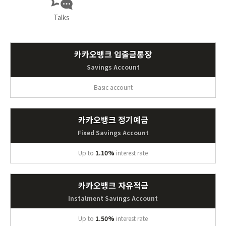
Talks
카카오뱅크 입출금통장
Savings Account
Basic account
카카오뱅크 정기예금
Fixed Savings Account
Up to
1.10%
interest rate
카카오뱅크 자유적금
Instalment Savings Account
Up to
1.50%
interest rate