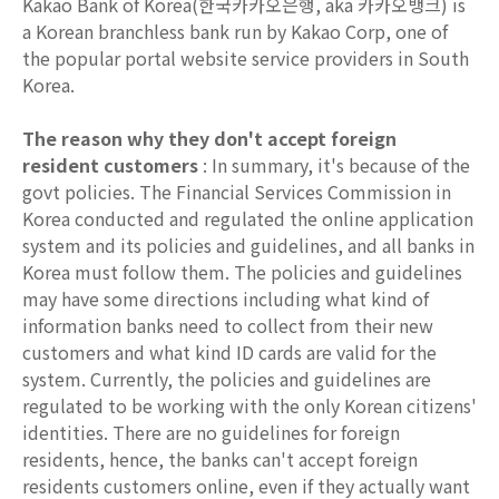
Kakao Bank of Korea(한국카카오은행, aka 카카오뱅크) is
a Korean branchless bank run by Kakao Corp, one of
the popular portal website service providers in South
Korea.
The reason why they don't accept foreign
resident customers
: In summary, it's because of the
govt policies. The Financial Services Commission in
Korea conducted and regulated the online application
system and its policies and guidelines, and all banks in
Korea must follow them. The policies and guidelines
may have some directions including what kind of
information banks need to collect from their new
customers and what kind ID cards are valid for the
system. Currently, the policies and guidelines are
regulated to be working with the only Korean citizens'
identities. There are no guidelines for foreign
residents, hence, the banks can't accept foreign
residents customers online, even if they actually want