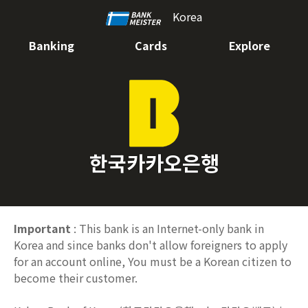
Korea
Banking
Cards
Explore
한국카카오은행
Important
: This bank is an Internet-only bank in
Korea and since banks don't allow foreigners to apply
for an account online, You must be a Korean citizen to
become their customer.