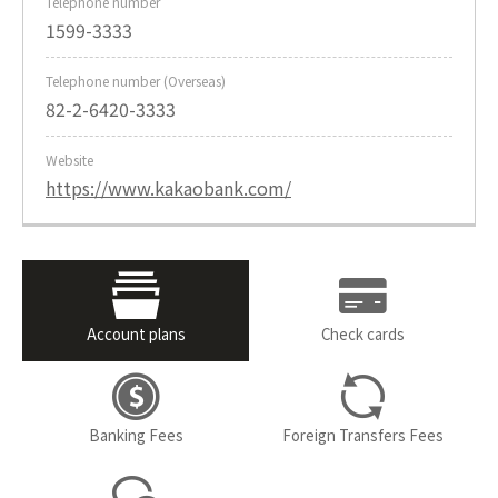
Telephone number
1599-3333
Telephone number (Overseas)
82-2-6420-3333
Website
https://www.kakaobank.com/
Account plans
Check cards
Banking Fees
Foreign Transfers Fees