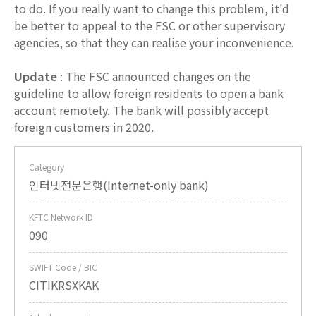
to do. If you really want to change this problem, it'd
be better to appeal to the FSC or other supervisory
agencies, so that they can realise your inconvenience.
Update
: The FSC announced changes on the
guideline to allow foreign residents to open a bank
account remotely. The bank will possibly accept
foreign customers in 2020.
Category
인터넷전문은행(Internet-only bank)
KFTC Network ID
090
SWIFT Code / BIC
CITIKRSXKAK