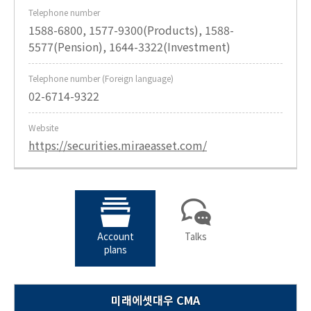
Telephone number
1588-6800, 1577-9300(Products), 1588-
5577(Pension), 1644-3322(Investment)
Telephone number (Foreign language)
02-6714-9322
Website
https://securities.miraeasset.com/
Account
Talks
plans
미래에셋대우 CMA