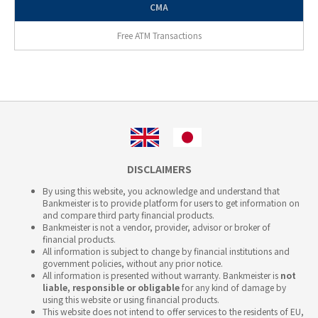
CMA
Free ATM Transactions
DISCLAIMERS
By using this website, you acknowledge and understand that
Bankmeister is to provide platform for users to get information on
and compare third party financial products.
Bankmeister is not a vendor, provider, advisor or broker of
financial products.
All information is subject to change by financial institutions and
government policies, without any prior notice.
All information is presented without warranty. Bankmeister is
not
liable, responsible or obligable
for any kind of damage by
using this website or using financial products.
This website does not intend to offer services to the residents of EU,