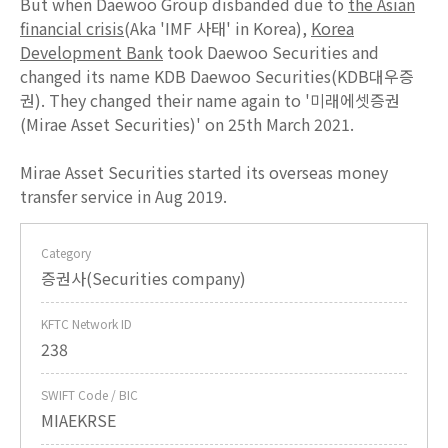
But when Daewoo Group disbanded due to
the Asian
financial crisis
(Aka 'IMF 사태' in Korea),
Korea
Development Bank
took Daewoo Securities and
changed its name KDB Daewoo Securities(KDB대우증
권). They changed their name again to '미래에셋증권
(Mirae Asset Securities)' on 25th March 2021.
Mirae Asset Securities started its overseas money
transfer service in Aug 2019.
Category
증권사(Securities company)
KFTC Network ID
238
SWIFT Code / BIC
MIAEKRSE