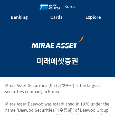
Korea
Banking
Cards
Explore
미래에셋증권
Mirae Asset Securities (미래에셋증권) is the largest
securities company in Korea.
Mirae Asset Daewoo was established in 1970 under the
name 'Daewoo Securities(대우증권)' of Daewoo Group.