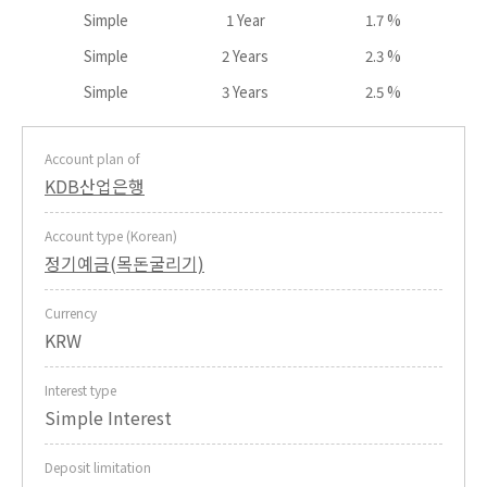
Simple
1 Year
1.7 %
Simple
2 Years
2.3 %
Simple
3 Years
2.5 %
Account plan of
KDB산업은행
Account type (Korean)
정기예금(목돈굴리기)
Currency
KRW
Interest type
Simple Interest
Deposit limitation