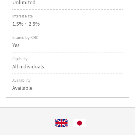
Unlimited
Interest Rate
1.5% ~ 2.5%
Insured by KDIC
Yes
Eligibility
All individuals
Availability
Available