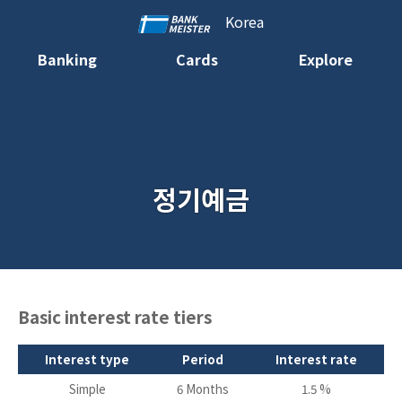
Korea
Banking
Cards
Explore
정기예금
Basic interest rate tiers
Interest type
Period
Interest rate
Simple
6 Months
1.5 %